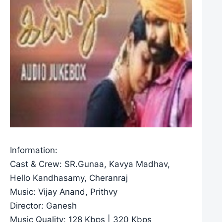
Information:
Cast & Crew: SR.Gunaa, Kavya Madhav,
Hello Kandhasamy, Cheranraj
Music: Vijay Anand, Prithvy
Director: Ganesh
Music Quality: 128 Kbps | 320 Kbps