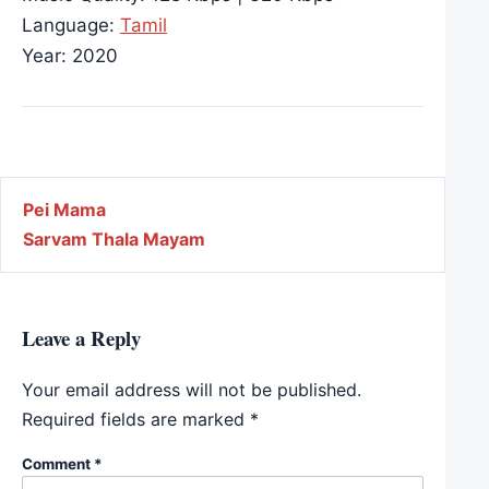
Language:
Tamil
Year: 2020
Post navigation
Pei Mama
Sarvam Thala Mayam
Leave a Reply
Your email address will not be published.
Required fields are marked
*
Comment
*