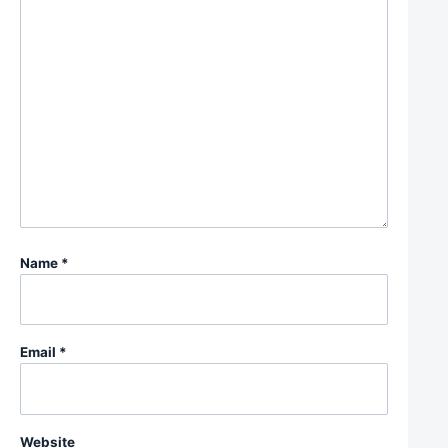
Name
*
Email
*
Website