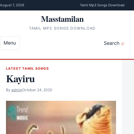
Skip to content
August 7, 2026
Tamil Mp3 Songs Download
Masstamilan
TAMIL MP3 SONGS DOWNLOAD
Menu
Search
LATEST TAMIL SONGS
Kayiru
By
admin
October 24, 2020