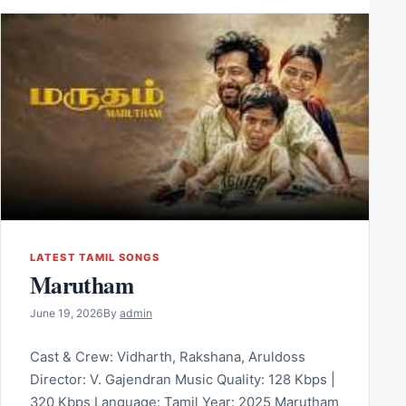
LATEST TAMIL SONGS
Marutham
June 19, 2026
By
admin
Cast & Crew: Vidharth, Rakshana, Aruldoss
Director: V. Gajendran Music Quality: 128 Kbps |
320 Kbps Language: Tamil Year: 2025 Marutham