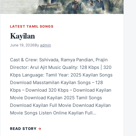
LATEST TAMIL SONGS
Kayilan
June 19, 2026
By
admin
Cast & Crew: Sshivada, Ramya Pandian, Prajin
Director: Arul Ajit Music Quality: 128 Kbps | 320
Kbps Language: Tamil Year: 2025 Kayilan Songs
Download Masstamilan Kayilan Songs – 128
Kbps – Download 320 Kbps – Download Kayilan
Movie Download Kayilan 2025 Tamil Songs
Download Kayilan Full Movie Download Kayilan
Movie Songs Listen Online Kayilan Full…
READ STORY