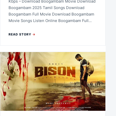
Kbps – Download Boogambam Movie Download
Boogambam 2025 Tamil Songs Download
Boogambam Full Movie Download Boogambam
Movie Songs Listen Online Boogambam Full…
READ STORY