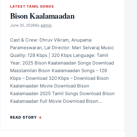
LATEST TAMIL SONGS
Bison Kaalamaadan
June 20, 2026
By
admin
Cast & Crew: Dhruv Vikram, Anupama
Parameswaran, Lal Director: Mari Selvaraj Music
Quality: 128 Kbps | 320 Kbps Language: Tamil
Year: 2025 Bison Kaalamaadan Songs Download
Masstamilan Bison Kaalamaadan Songs – 128
Kbps – Download 320 Kbps – Download Bison
Kaalamaadan Movie Download Bison
Kaalamaadan 2025 Tamil Songs Download Bison
Kaalamaadan Full Movie Download Bison…
READ STORY