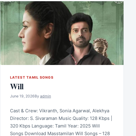
LATEST TAMIL SONGS
Will
June 19, 2026
By
admin
Cast & Crew: Vikranth, Sonia Agarwal, Alekhya
Director: S. Sivaraman Music Quality: 128 Kbps |
320 Kbps Language: Tamil Year: 2025 Will
Songs Download Masstamilan Will Songs – 128