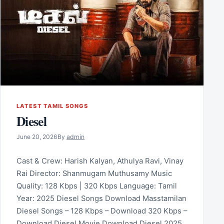
LATEST TAMIL SONGS
Diesel
June 20, 2026
By
admin
Cast & Crew: Harish Kalyan, Athulya Ravi, Vinay
Rai Director: Shanmugam Muthusamy Music
Quality: 128 Kbps | 320 Kbps Language: Tamil
Year: 2025 Diesel Songs Download Masstamilan
Diesel Songs – 128 Kbps – Download 320 Kbps –
Download Diesel Movie Download Diesel 2025