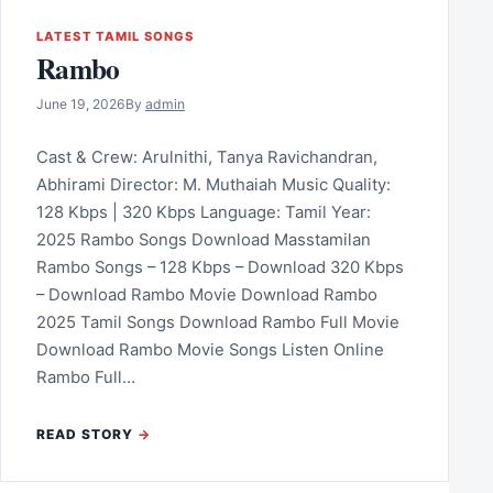
LATEST TAMIL SONGS
Rambo
June 19, 2026
By
admin
Cast & Crew: Arulnithi, Tanya Ravichandran,
Abhirami Director: M. Muthaiah Music Quality:
128 Kbps | 320 Kbps Language: Tamil Year:
2025 Rambo Songs Download Masstamilan
Rambo Songs – 128 Kbps – Download 320 Kbps
– Download Rambo Movie Download Rambo
2025 Tamil Songs Download Rambo Full Movie
Download Rambo Movie Songs Listen Online
Rambo Full…
READ STORY