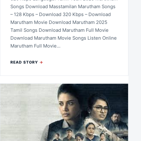
Songs Download Masstamilan Marutham Songs
– 128 Kbps – Download 320 Kbps – Download
Marutham Movie Download Marutham 2025
Tamil Songs Download Marutham Full Movie
Download Marutham Movie Songs Listen Online
Marutham Full Movie…
READ STORY