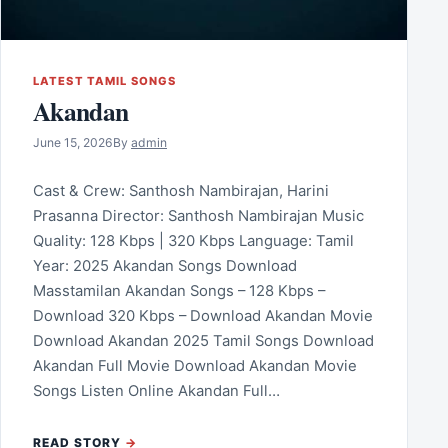
LATEST TAMIL SONGS
Akandan
June 15, 2026
By
admin
Cast & Crew: Santhosh Nambirajan, Harini
Prasanna Director: Santhosh Nambirajan Music
Quality: 128 Kbps | 320 Kbps Language: Tamil
Year: 2025 Akandan Songs Download
Masstamilan Akandan Songs – 128 Kbps –
Download 320 Kbps – Download Akandan Movie
Download Akandan 2025 Tamil Songs Download
Akandan Full Movie Download Akandan Movie
Songs Listen Online Akandan Full…
READ STORY