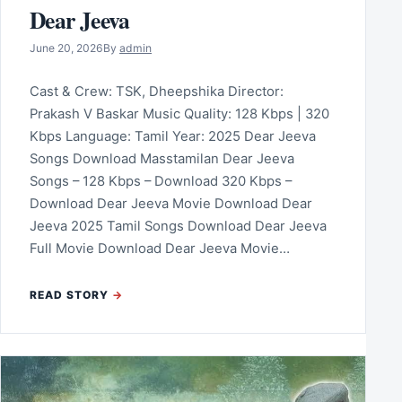
Dear Jeeva
June 20, 2026
By
admin
Cast & Crew: TSK, Dheepshika Director:
Prakash V Baskar Music Quality: 128 Kbps | 320
Kbps Language: Tamil Year: 2025 Dear Jeeva
Songs Download Masstamilan Dear Jeeva
Songs – 128 Kbps – Download 320 Kbps –
Download Dear Jeeva Movie Download Dear
Jeeva 2025 Tamil Songs Download Dear Jeeva
Full Movie Download Dear Jeeva Movie…
READ STORY