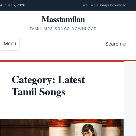
Skip to content
August 5, 2026
Tamil Mp3 Songs Download
Masstamilan
TAMIL MP3 SONGS DOWNLOAD
Menu
Search
Category:
Latest
Tamil Songs