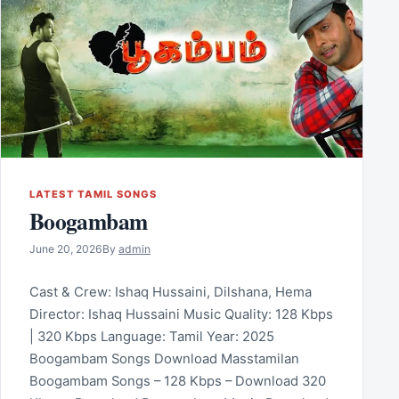
LATEST TAMIL SONGS
Boogambam
June 20, 2026
By
admin
Cast & Crew: Ishaq Hussaini, Dilshana, Hema
Director: Ishaq Hussaini Music Quality: 128 Kbps
| 320 Kbps Language: Tamil Year: 2025
Boogambam Songs Download Masstamilan
Boogambam Songs – 128 Kbps – Download 320