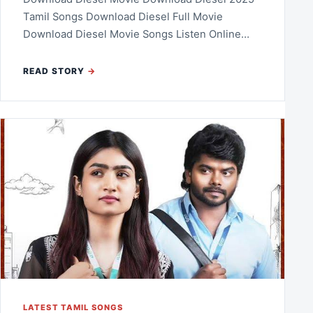
Tamil Songs Download Diesel Full Movie
Download Diesel Movie Songs Listen Online…
READ STORY
LATEST TAMIL SONGS