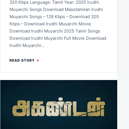
320 Kbps Language: Tamil Year: 2025 Irudhi
Muyarchi Songs Download Masstamilan Irudhi
Muyarchi Songs – 128 Kbps – Download 320
Kbps – Download Irudhi Muyarchi Movie
Download Irudhi Muyarchi 2025 Tamil Songs
Download Irudhi Muyarchi Full Movie Download
Irudhi Muyarchi…
READ STORY