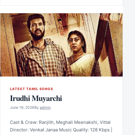
LATEST TAMIL SONGS
Irudhi Muyarchi
June 19, 2026
By
admin
Cast & Crew: Ranjith, Meghali Meenakshi, Vittal
Director: Venkat Janaa Music Quality: 128 Kbps |