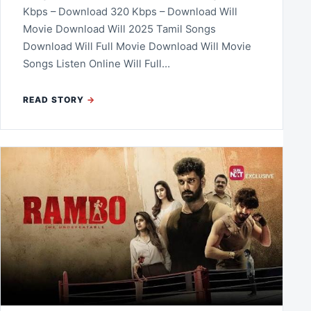
Kbps – Download 320 Kbps – Download Will
Movie Download Will 2025 Tamil Songs
Download Will Full Movie Download Will Movie
Songs Listen Online Will Full…
READ STORY