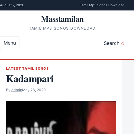
Skip to content
August 7, 2026
Tamil Mp3 Songs Download
Masstamilan
TAMIL MP3 SONGS DOWNLOAD
Menu
Search
LATEST TAMIL SONGS
Kadampari
By
admin
May 28, 2020