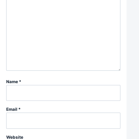
Name
*
Email
*
Website