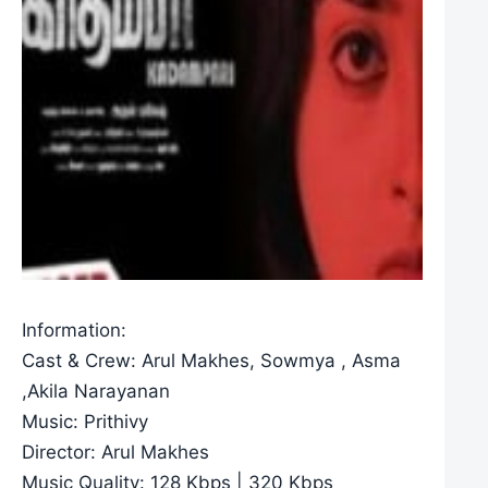
Information:
Cast & Crew: Arul Makhes, Sowmya , Asma
,Akila Narayanan
Music: Prithivy
Director: Arul Makhes
Music Quality: 128 Kbps | 320 Kbps