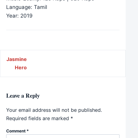
Language: Tamil
Year: 2019
Post navigation
Jasmine
Hero
Leave a Reply
Your email address will not be published.
Required fields are marked
*
Comment
*