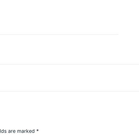
elds are marked
*