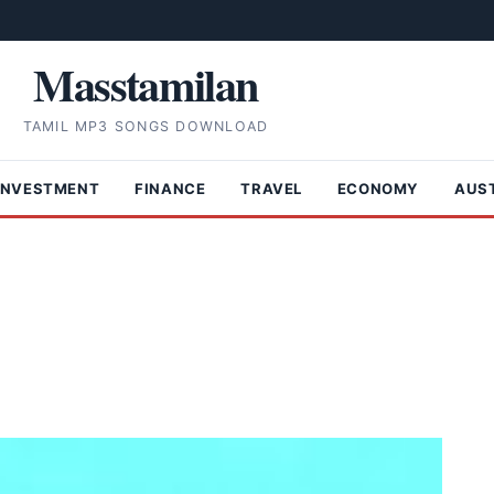
Masstamilan
TAMIL MP3 SONGS DOWNLOAD
INVESTMENT
FINANCE
TRAVEL
ECONOMY
AUS