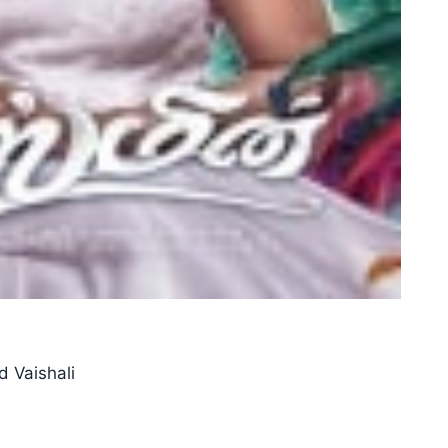
d Vaishali