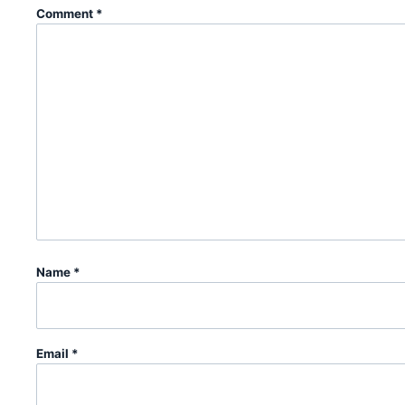
Comment
*
Name
*
Email
*