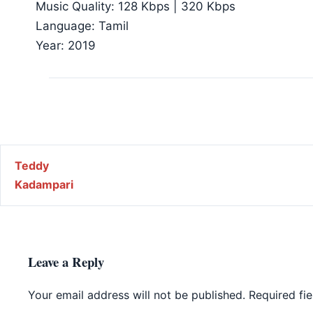
Music Quality: 128 Kbps | 320 Kbps
Language: Tamil
Year: 2019
Post navigation
Teddy
Kadampari
Leave a Reply
Your email address will not be published.
Required fi