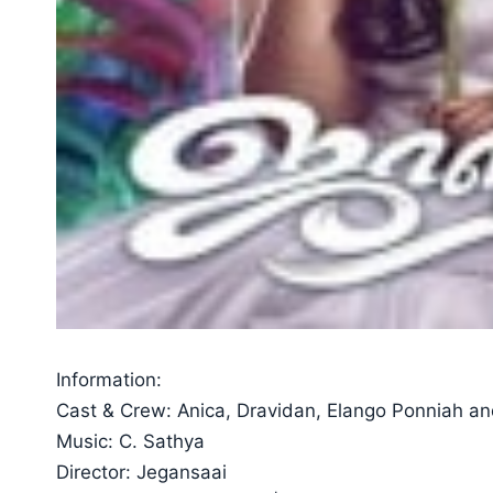
Information:
Cast & Crew: Anica, Dravidan, Elango Ponniah an
Music: C. Sathya
Director: Jegansaai