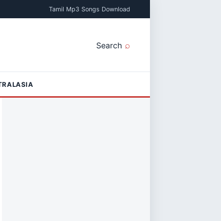
Tamil Mp3 Songs Download
Search
TRALASIA