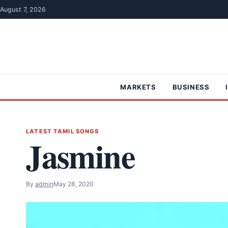
Skip to content
August 7, 2026
MARKETS
BUSINESS
LATEST TAMIL SONGS
Jasmine
By
admin
May 28, 2020