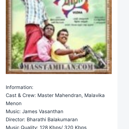
Information:
Cast & Crew: Master Mahendran, Malavika
Menon
Music: James Vasanthan
Director: Bharathi Balakumaran
Music Quality: 128 Kbps/ 320 Kbps