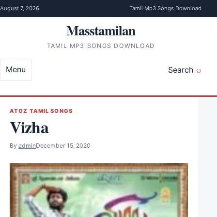
Skip to content
August 7, 2026
Tamil Mp3 Songs Download
Masstamilan
TAMIL MP3 SONGS DOWNLOAD
Menu
Search
ATOZ TAMIL SONGS
Vizha
By
admin
December 15, 2020