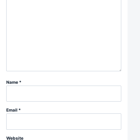
Name
*
Email
*
Website