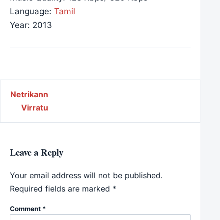
Language:
Tamil
Year: 2013
Post navigation
Netrikann
Virratu
Leave a Reply
Your email address will not be published.
Required fields are marked
*
Comment
*