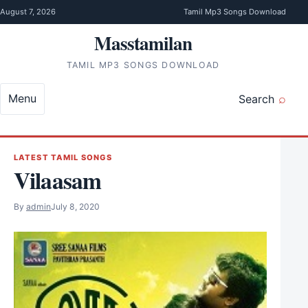
Skip to content
August 7, 2026
Tamil Mp3 Songs Download
Masstamilan
TAMIL MP3 SONGS DOWNLOAD
Menu
Search
LATEST TAMIL SONGS
Vilaasam
By
admin
July 8, 2020