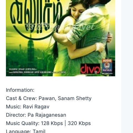
Information:
Cast & Crew: Pawan, Sanam Shetty
Music: Ravi Ragav
Director: Pa Rajaganesan
Music Quality: 128 Kbps | 320 Kbps
Language: Tamil