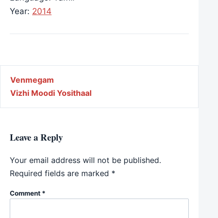
Year:
2014
Post navigation
Venmegam
Vizhi Moodi Yosithaal
Leave a Reply
Your email address will not be published.
Required fields are marked
*
Comment
*