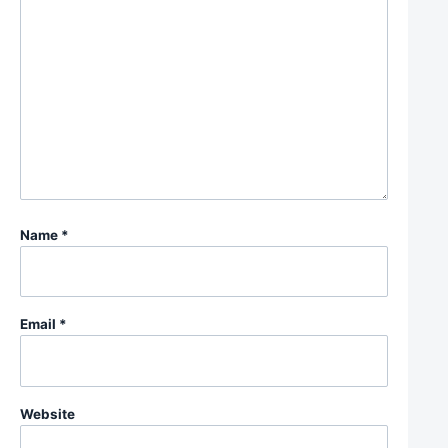
Name
*
Email
*
Website