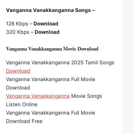
Vanganna Vanakkanganna Songs –
128 Kbps –
Download
320 Kbps –
Download
Vanganna Vanakkanganna Movie Download
Vanganna Vanakkanganna 2025 Tamil Songs
Download
Vanganna Vanakkanganna Full Movie
Download
Vanganna Vanakkanganna
Movie Songs
Listen Online
Vanganna Vanakkanganna Full Movie
Download Free