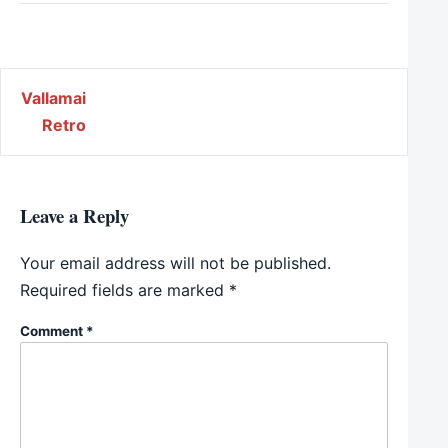
Post navigation
Vallamai
Retro
Leave a Reply
Your email address will not be published.
Required fields are marked
*
Comment
*