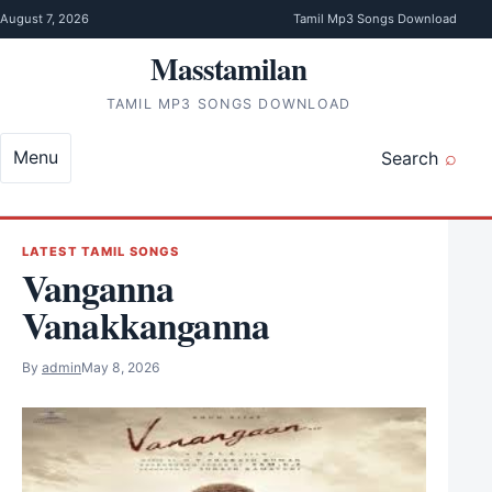
Skip to content
August 7, 2026
Tamil Mp3 Songs Download
Masstamilan
TAMIL MP3 SONGS DOWNLOAD
Menu
Search
LATEST TAMIL SONGS
Vanganna
Vanakkanganna
By
admin
May 8, 2026