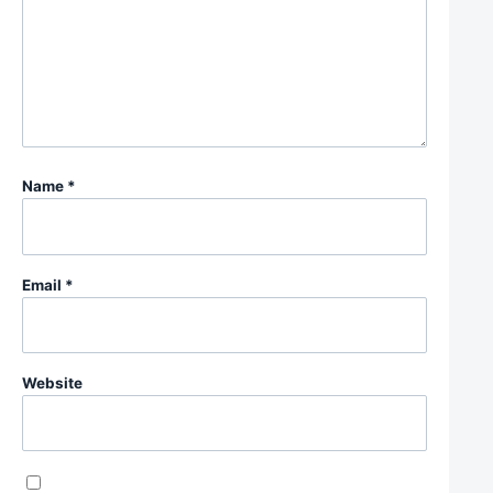
Name
*
Email
*
Website