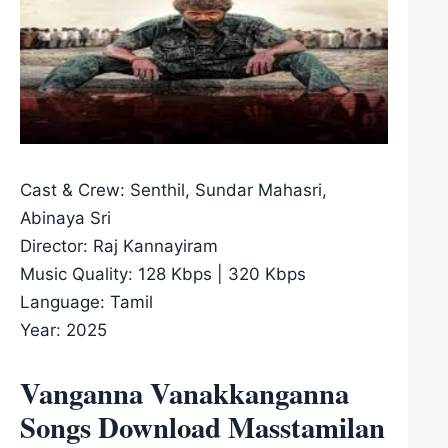
Cast & Crew: Senthil, Sundar Mahasri,
Abinaya Sri
Director: Raj Kannayiram
Music Quality: 128 Kbps | 320 Kbps
Language: Tamil
Year: 2025
Vanganna Vanakkanganna
Songs Download Masstamilan