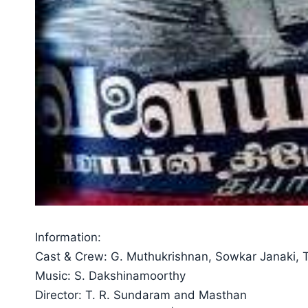
Information:
Cast & Crew: G. Muthukrishnan, Sowkar Janaki, T
Music: S. Dakshinamoorthy
Director: T. R. Sundaram and Masthan