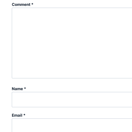
Comment
*
Name
*
Email
*