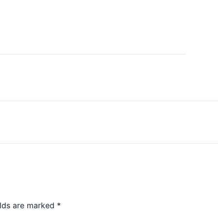
elds are marked
*