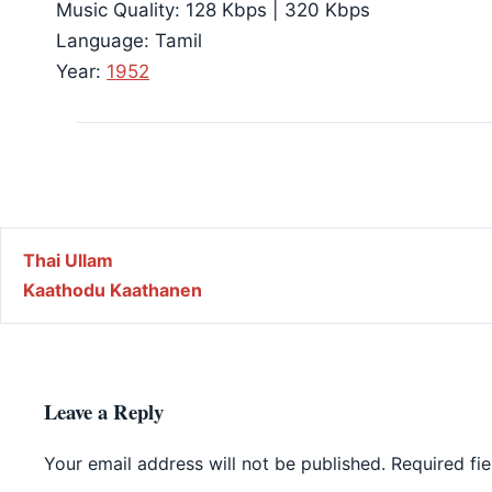
Music Quality: 128 Kbps | 320 Kbps
Language: Tamil
Year:
1952
Post navigation
Thai Ullam
Kaathodu Kaathanen
Leave a Reply
Your email address will not be published.
Required fi