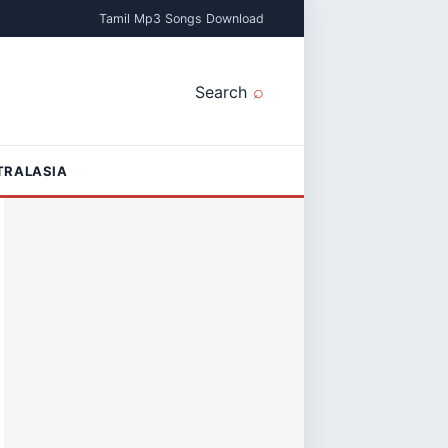
Tamil Mp3 Songs Download
Search
TRALASIA