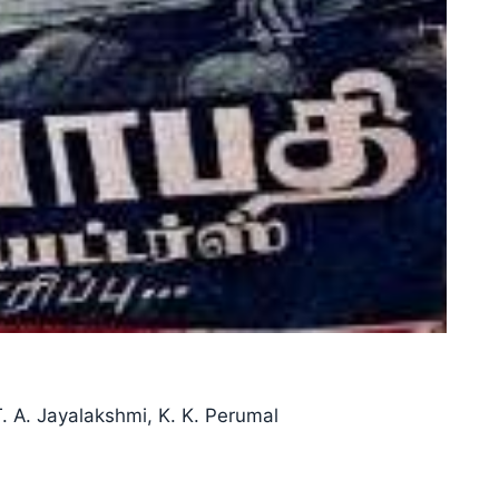
. A. Jayalakshmi, K. K. Perumal