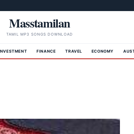
Masstamilan
TAMIL MP3 SONGS DOWNLOAD
INVESTMENT
FINANCE
TRAVEL
ECONOMY
AUS