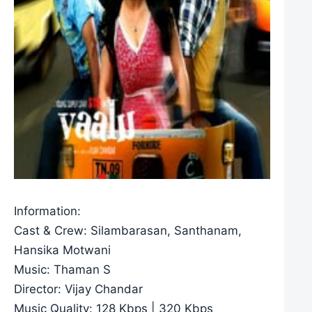
Information:
Cast & Crew: Silambarasan, Santhanam,
Hansika Motwani
Music: Thaman S
Director: Vijay Chandar
Music Quality: 128 Kbps | 320 Kbps