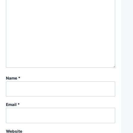
Name
*
Email
*
Website