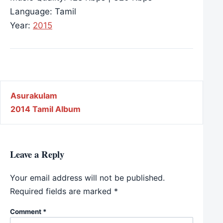
Language: Tamil
Year:
2015
Post navigation
Asurakulam
2014 Tamil Album
Leave a Reply
Your email address will not be published.
Required fields are marked
*
Comment
*