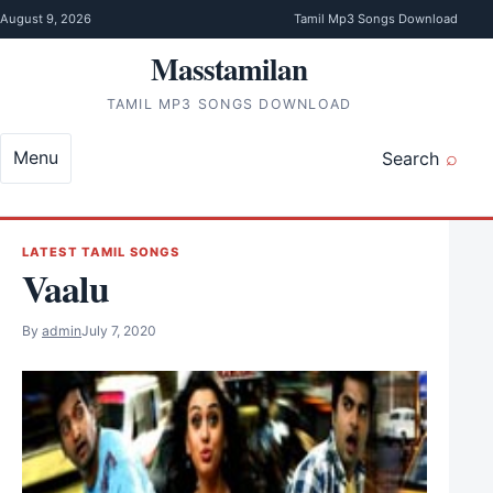
Skip to content
August 9, 2026
Tamil Mp3 Songs Download
Masstamilan
TAMIL MP3 SONGS DOWNLOAD
Menu
Search
LATEST TAMIL SONGS
Vaalu
By
admin
July 7, 2020