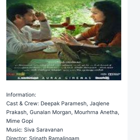
Information:
Cast & Crew: Deepak Paramesh, Jaqlene
Prakash, Gunalan Morgan, Mourhrna Anetha,
Mime Gopi
Music: Siva Saravanan
Director: Srinath Ramalingam