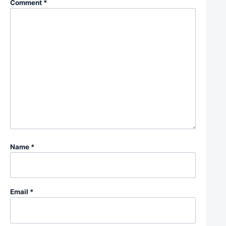
Comment
*
Name
*
Email
*