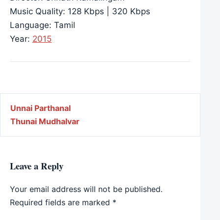
Music Quality: 128 Kbps | 320 Kbps
Language: Tamil
Year:
2015
Post navigation
Unnai Parthanal
Thunai Mudhalvar
Leave a Reply
Your email address will not be published.
Required fields are marked
*