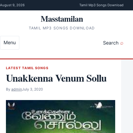
Skip to content
August 9, 2026
Tamil Mp3 Songs Download
Masstamilan
TAMIL MP3 SONGS DOWNLOAD
Menu
Search
LATEST TAMIL SONGS
Unakkenna Venum Sollu
By
admin
July 3, 2020