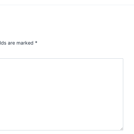
elds are marked
*