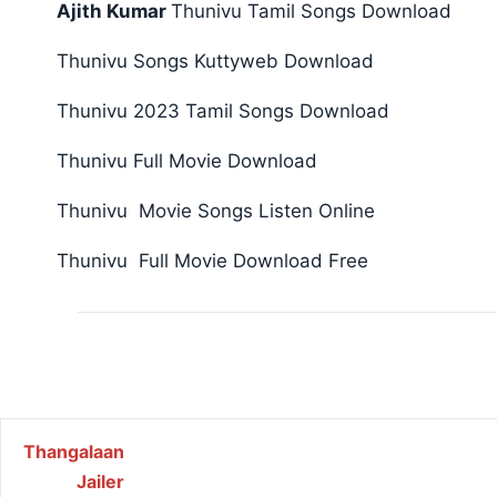
Ajith Kumar
Thunivu Tamil Songs Download
Thunivu Songs Kuttyweb Download
Thunivu 2023 Tamil Songs Download
Thunivu Full Movie Download
Thunivu Movie Songs Listen Online
Thunivu Full Movie Download Free
Post navigation
Thangalaan
Jailer