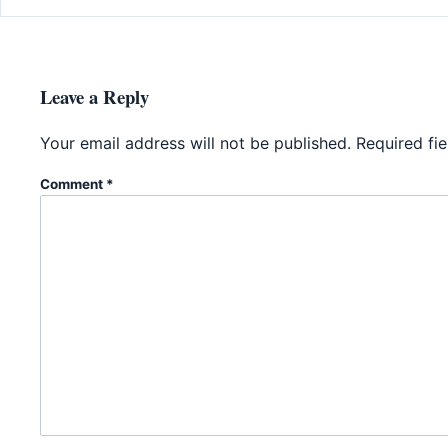
Leave a Reply
Your email address will not be published.
Required fi
Comment
*