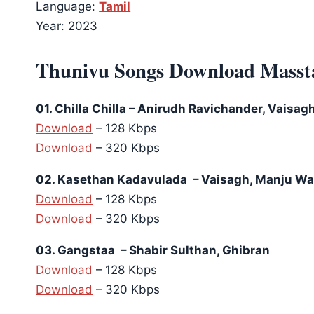
Language:
Tamil
Year: 2023
Thunivu Songs Download Masst
01. Chilla Chilla – Anirudh Ravichander, Vaisag
Download
– 128 Kbps
Download
– 320 Kbps
02. Kasethan Kadavulada – Vaisagh, Manju War
Download
– 128 Kbps
Download
– 320 Kbps
03. Gangstaa – Shabir Sulthan, Ghibran
Download
– 128 Kbps
Download
– 320 Kbps