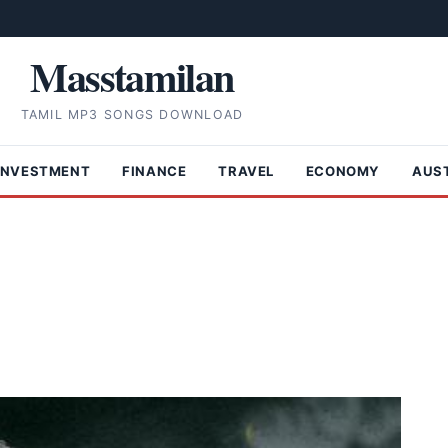
Masstamilan
TAMIL MP3 SONGS DOWNLOAD
INVESTMENT
FINANCE
TRAVEL
ECONOMY
AUS