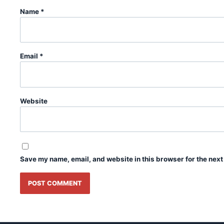
Name
*
Email
*
Website
Save my name, email, and website in this browser for the next