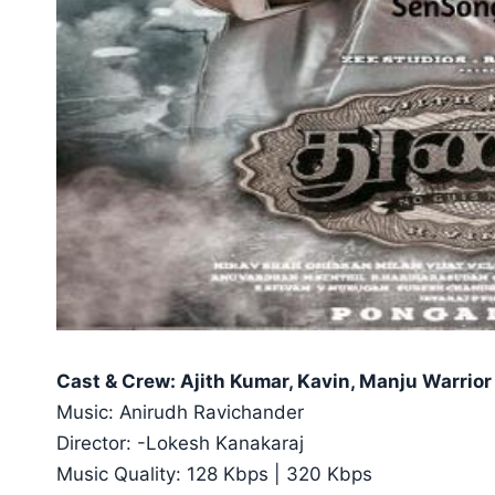
Cast & Crew: Ajith Kumar, Kavin, Manju Warrior
Music: Anirudh Ravichander
Director: -Lokesh Kanakaraj
Music Quality: 128 Kbps | 320 Kbps