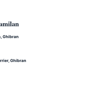
amilan
h, Ghibran
rier, Ghibran