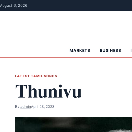
Skip to content
August 6, 2026
MARKETS
BUSINESS
LATEST TAMIL SONGS
Thunivu
By
admin
April 23, 2023