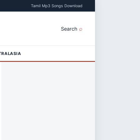
Tamil Mp3 Songs Download
Search
TRALASIA