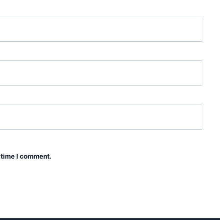
 time I comment.