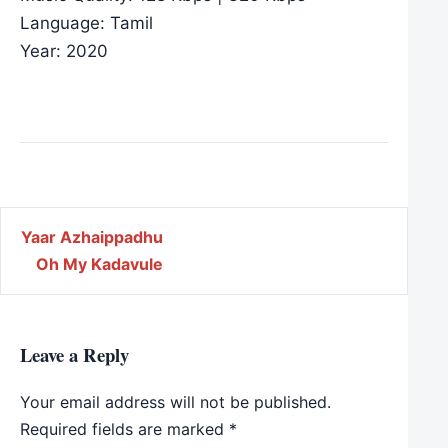
Language: Tamil
Year: 2020
Post navigation
Yaar Azhaippadhu
Oh My Kadavule
Leave a Reply
Your email address will not be published.
Required fields are marked
*