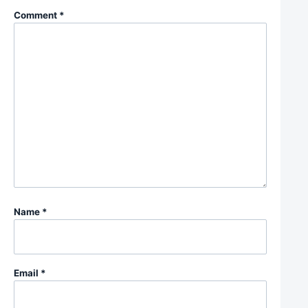
Comment
*
Name
*
Email
*