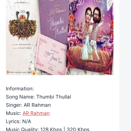
Information:
Song Name: Thumbi Thullal
Singer: AR Rahman
Music:
AR Rahman
Lyrics: N/A
Music Quality: 128 Kbps | 320 Kbps