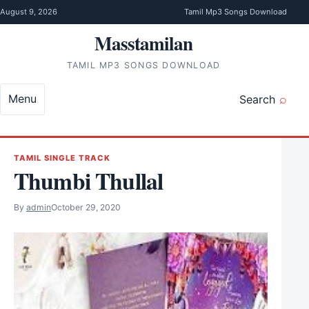
Skip to content
August 9, 2026
Tamil Mp3 Songs Download
Masstamilan
TAMIL MP3 SONGS DOWNLOAD
Menu
Search
TAMIL SINGLE TRACK
Thumbi Thullal
By
admin
October 29, 2020