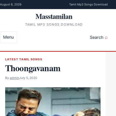
Skip to content
August 8, 2026
Tamil Mp3 Songs Download
Masstamilan
TAMIL MP3 SONGS DOWNLOAD
Menu
Search
LATEST TAMIL SONGS
Thoongavanam
By
admin
July 5, 2020