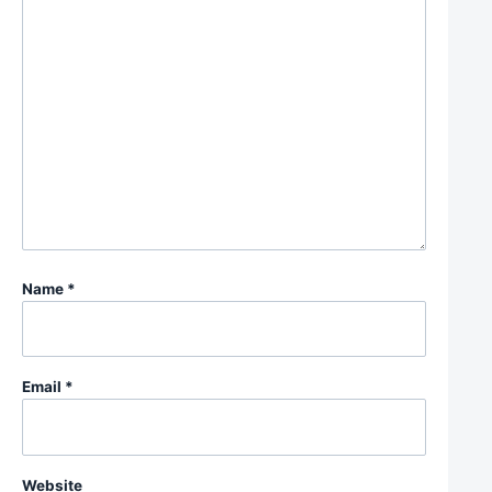
Name
*
Email
*
Website