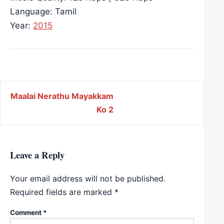
Language: Tamil
Year:
2015
Post navigation
Maalai Nerathu Mayakkam
Ko 2
Leave a Reply
Your email address will not be published.
Required fields are marked
*
Comment
*