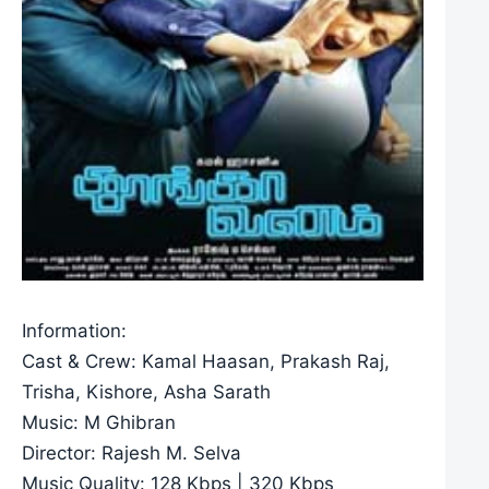
Information:
Cast & Crew: Kamal Haasan, Prakash Raj,
Trisha, Kishore, Asha Sarath
Music: M Ghibran
Director: Rajesh M. Selva
Music Quality: 128 Kbps | 320 Kbps