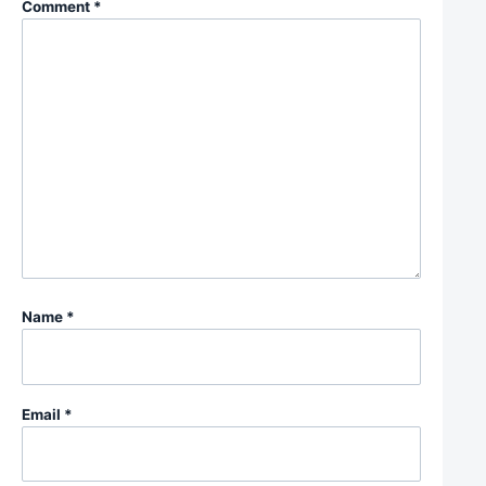
Comment
*
Name
*
Email
*