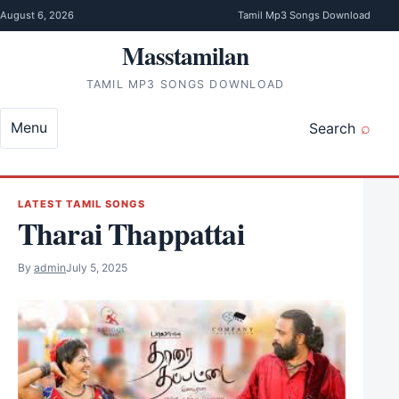
Skip to content
August 6, 2026
Tamil Mp3 Songs Download
Masstamilan
TAMIL MP3 SONGS DOWNLOAD
Menu
Search
LATEST TAMIL SONGS
Tharai Thappattai
By
admin
July 5, 2025