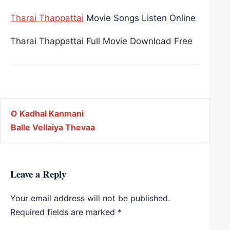
Tharai Thappattai
Movie Songs Listen Online
Tharai Thappattai Full Movie Download Free
Post navigation
O Kadhal Kanmani
Balle Vellaiya Thevaa
Leave a Reply
Your email address will not be published.
Required fields are marked
*