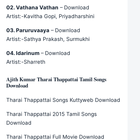
02. Vathana Vathan
– Download
Artist:-Kavitha Gopi, Priyadharshini
03. Paruruvaaya
– Download
Artist:-Sathya Prakash, Surmukhi
04. Idarinum
– Download
Artist:-Sharreth
Ajith Kumar Tharai Thappattai Tamil Songs
Download
Tharai Thappattai Songs Kuttyweb Download
Tharai Thappattai 2015 Tamil Songs
Download
Tharai Thappattai Full Movie Download