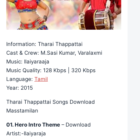
Information: Tharai Thappattai
Cast & Crew: M.Sasi Kumar, Varalaxmi
Music: Ilaiyaraaja
Music Quality: 128 Kbps | 320 Kbps
Language:
Tamil
Year: 2015
Tharai Thappattai Songs Download
Masstamilan
01. Hero Intro Theme
– Download
Artist:-Ilaiyaraja