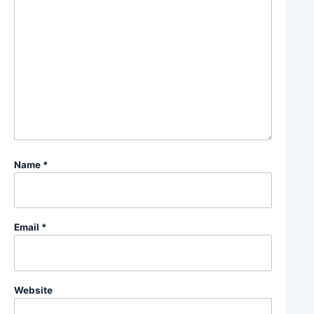
Name
*
Email
*
Website