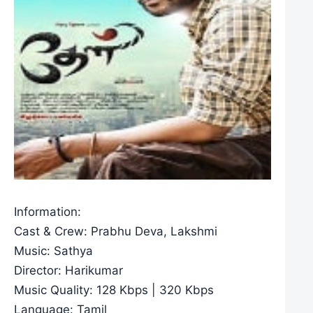
Information:
Cast & Crew: Prabhu Deva, Lakshmi
Music: Sathya
Director: Harikumar
Music Quality: 128 Kbps | 320 Kbps
Language: Tamil