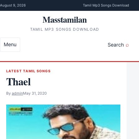
Skip to content
August 9, 2026
Tamil Mp3 Songs Download
Masstamilan
TAMIL MP3 SONGS DOWNLOAD
Menu
Search
LATEST TAMIL SONGS
Thael
By
admin
May 31, 2020