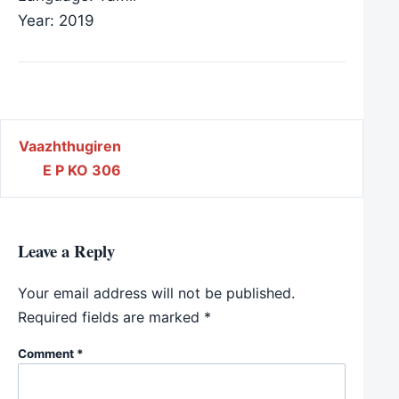
Year: 2019
Post navigation
Vaazhthugiren
E P KO 306
Leave a Reply
Your email address will not be published.
Required fields are marked
*
Comment
*