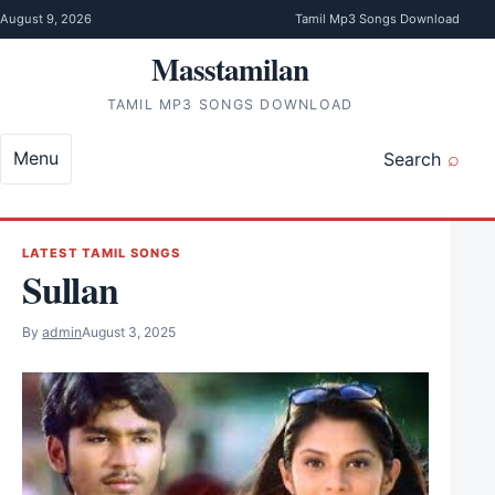
Skip to content
August 9, 2026
Tamil Mp3 Songs Download
Masstamilan
TAMIL MP3 SONGS DOWNLOAD
Menu
Search
LATEST TAMIL SONGS
Sullan
By
admin
August 3, 2025