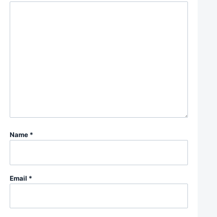
Name
*
Email
*