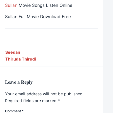
Sullan
Movie Songs Listen Online
Sullan Full Movie Download Free
Post navigation
Seedan
Thiruda Thirudi
Leave a Reply
Your email address will not be published.
Required fields are marked
*
Comment
*