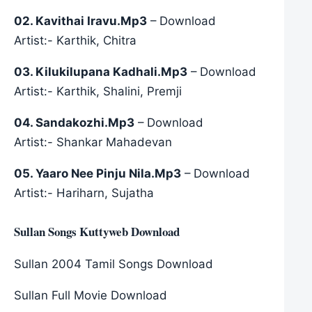
02. Kavithai Iravu.Mp3
– Download
Artist:- Karthik, Chitra
03. Kilukilupana Kadhali.Mp3
– Download
Artist:- Karthik, Shalini, Premji
04. Sandakozhi.Mp3
– Download
Artist:- Shankar Mahadevan
05. Yaaro Nee Pinju Nila.Mp3
– Download
Artist:- Hariharn, Sujatha
Sullan Songs Kuttyweb Download
Sullan 2004 Tamil Songs Download
Sullan Full Movie Download