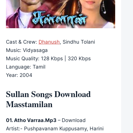
Cast & Crew:
Dhanush
, Sindhu Tolani
Music: Vidyasaga
Music Quality: 128 Kbps | 320 Kbps
Language: Tamil
Year: 2004
Sullan Songs Download
Masstamilan
01. Atho Varraa.Mp3
– Download
Artist:- Pushpavanam Kuppusamy, Harini