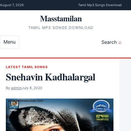
Skip to content
August 7, 2026
Tamil Mp3 Songs Download
Masstamilan
TAMIL MP3 SONGS DOWNLOAD
Menu
Search
LATEST TAMIL SONGS
Snehavin Kadhalargal
By
admin
July 8, 2020