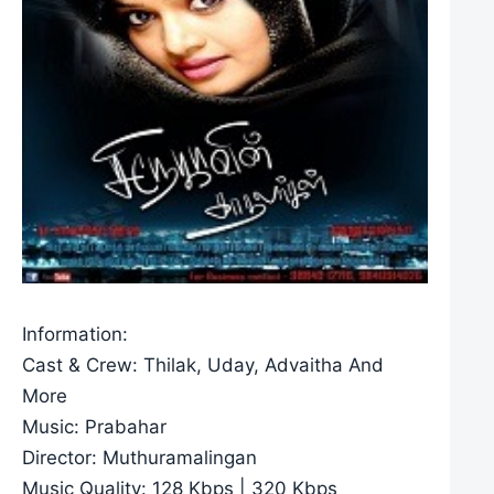
Information:
Cast & Crew: Thilak, Uday, Advaitha And
More
Music: Prabahar
Director: Muthuramalingan
Music Quality: 128 Kbps | 320 Kbps