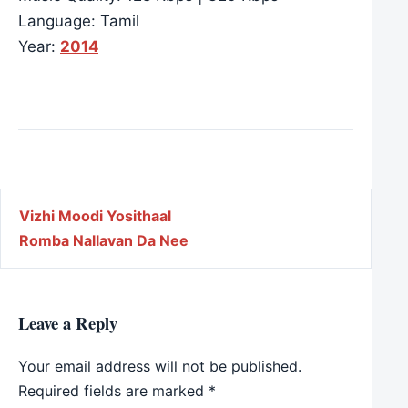
Language: Tamil
Year:
2014
Post navigation
Vizhi Moodi Yosithaal
Romba Nallavan Da Nee
Leave a Reply
Your email address will not be published.
Required fields are marked
*