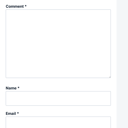
Comment
*
Name
*
Email
*