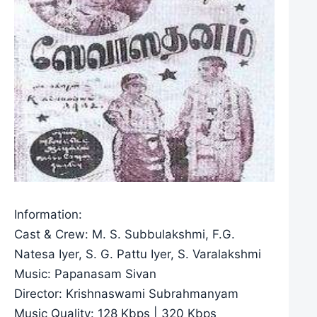
Information:
Cast & Crew: M. S. Subbulakshmi, F.G.
Natesa Iyer, S. G. Pattu Iyer, S. Varalakshmi
Music: Papanasam Sivan
Director: Krishnaswami Subrahmanyam
Music Quality: 128 Kbps | 320 Kbps