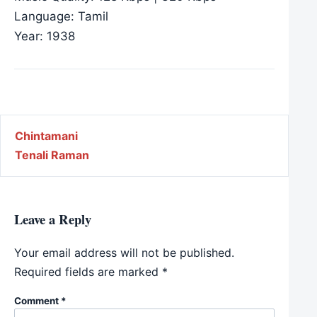
Language: Tamil
Year: 1938
Post navigation
Chintamani
Tenali Raman
Leave a Reply
Your email address will not be published.
Required fields are marked
*
Comment
*