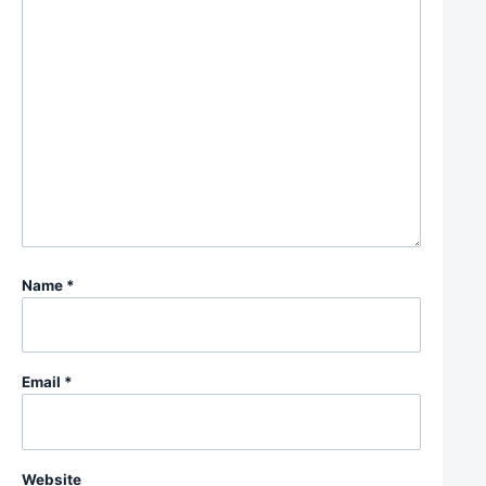
Name
*
Email
*
Website