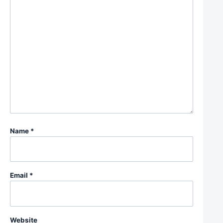
Name
*
Email
*
Website