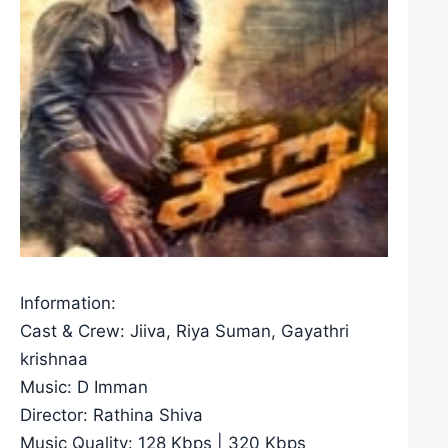
Information:
Cast & Crew: Jiiva, Riya Suman, Gayathri
krishnaa
Music: D Imman
Director: Rathina Shiva
Music Quality: 128 Kbps | 320 Kbps