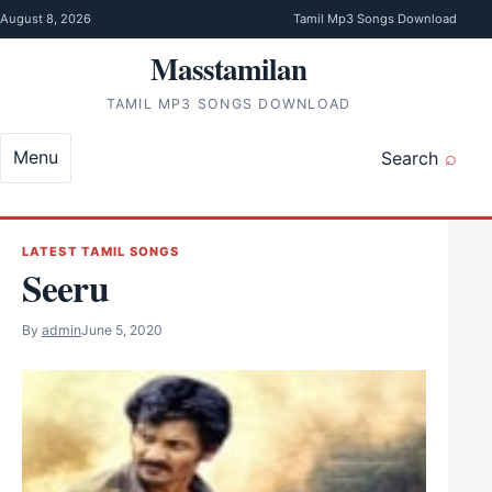
Skip to content
August 8, 2026
Tamil Mp3 Songs Download
Masstamilan
TAMIL MP3 SONGS DOWNLOAD
Menu
Search
LATEST TAMIL SONGS
Seeru
By
admin
June 5, 2020