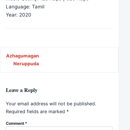
Language: Tamil
Year: 2020
Post navigation
Azhagumagan
Neruppuda
Leave a Reply
Your email address will not be published.
Required fields are marked
*
Comment
*