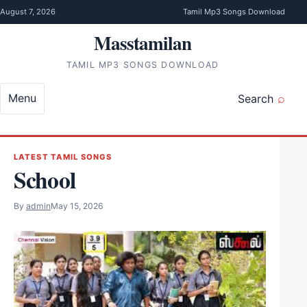
Skip to content
August 7, 2026
Tamil Mp3 Songs Download
Masstamilan
TAMIL MP3 SONGS DOWNLOAD
Menu
Search
LATEST TAMIL SONGS
School
By
admin
May 15, 2026