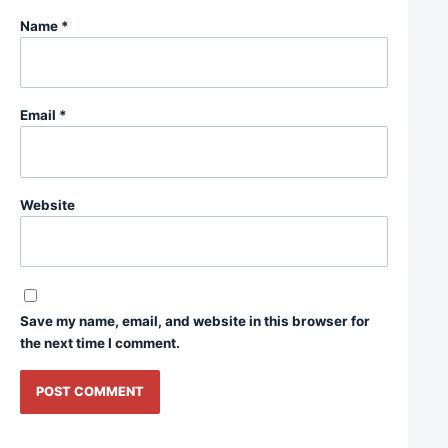
Name
*
Email
*
Website
Save my name, email, and website in this browser for
the next time I comment.