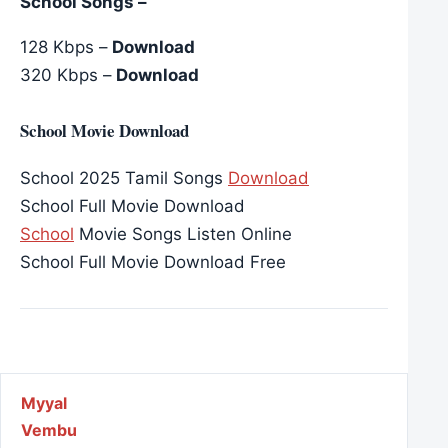
School Songs –
128 Kbps –
Download
320 Kbps –
Download
School Movie Download
School 2025 Tamil Songs
Download
School Full Movie Download
School
Movie Songs Listen Online
School Full Movie Download Free
Post navigation
Myyal
Vembu