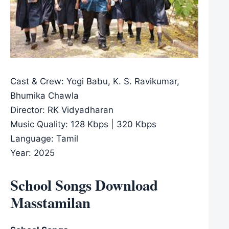
Cast & Crew: Yogi Babu, K. S. Ravikumar,
Bhumika Chawla
Director: RK Vidyadharan
Music Quality: 128 Kbps | 320 Kbps
Language: Tamil
Year: 2025
School Songs Download
Masstamilan