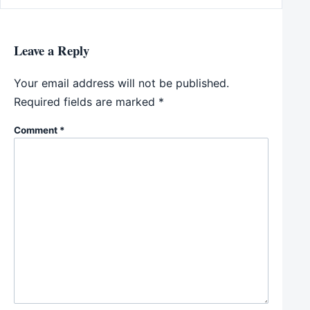
Leave a Reply
Your email address will not be published.
Required fields are marked
*
Comment
*