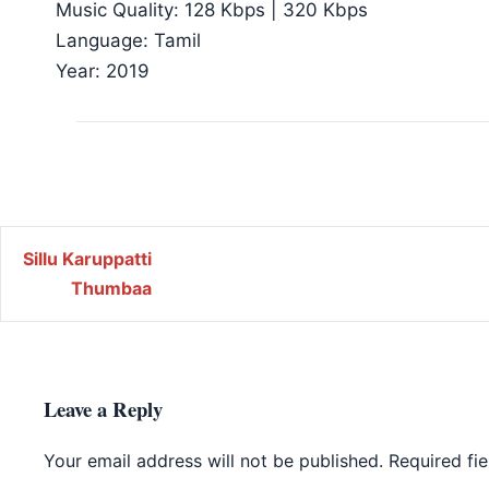
Music Quality: 128 Kbps | 320 Kbps
Language: Tamil
Year: 2019
Post navigation
Sillu Karuppatti
Thumbaa
Leave a Reply
Your email address will not be published.
Required fi