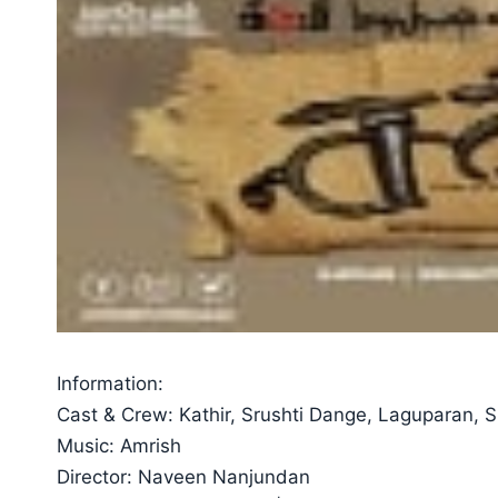
Information:
Cast & Crew: Kathir, Srushti Dange, Laguparan, 
Music: Amrish
Director: Naveen Nanjundan