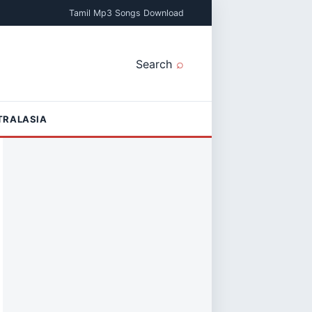
Tamil Mp3 Songs Download
Search
TRALASIA