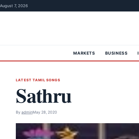
Skip to content
August 7, 2026
MARKETS
BUSINESS
LATEST TAMIL SONGS
Sathru
By
admin
May 28, 2020