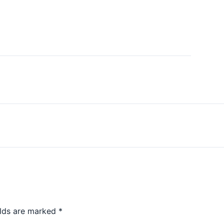
elds are marked
*