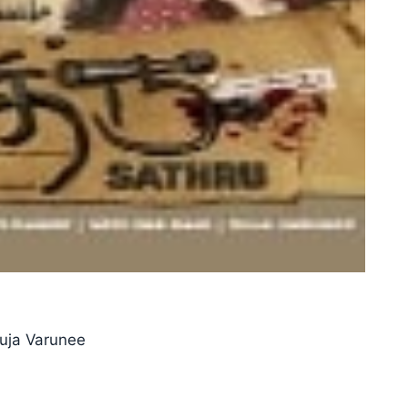
Suja Varunee