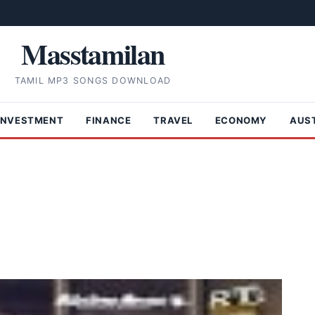
Masstamilan
TAMIL MP3 SONGS DOWNLOAD
INVESTMENT
FINANCE
TRAVEL
ECONOMY
AUS