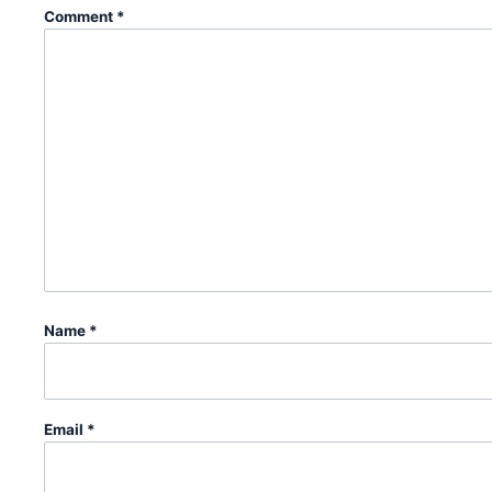
Comment
*
Name
*
Email
*