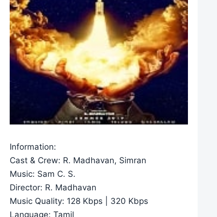
Information:
Cast & Crew: R. Madhavan, Simran
Music: Sam C. S.
Director: R. Madhavan
Music Quality: 128 Kbps | 320 Kbps
Language: Tamil