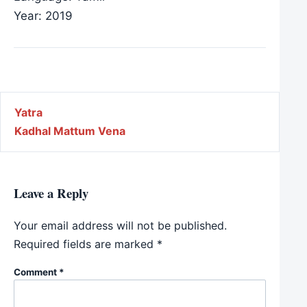
Year: 2019
Post navigation
Yatra
Kadhal Mattum Vena
Leave a Reply
Your email address will not be published.
Required fields are marked
*
Comment
*