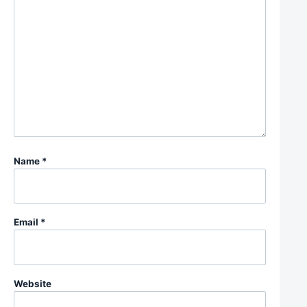
Name
*
Email
*
Website