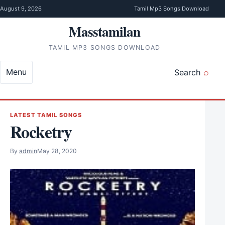
Skip to content
August 9, 2026
Tamil Mp3 Songs Download
Masstamilan
TAMIL MP3 SONGS DOWNLOAD
Menu
Search
LATEST TAMIL SONGS
Rocketry
By
admin
May 28, 2020