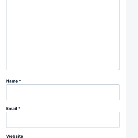
Name
*
Email
*
Website