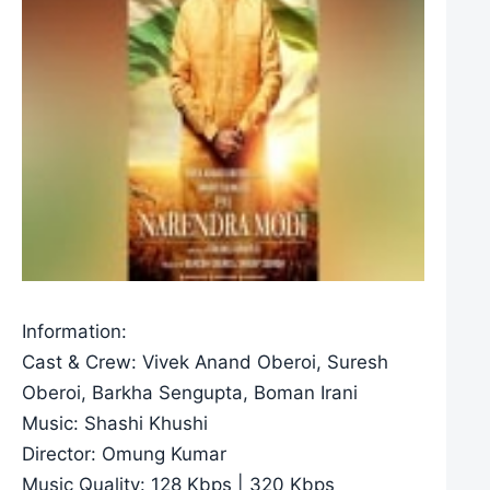
Information:
Cast & Crew: Vivek Anand Oberoi, Suresh
Oberoi, Barkha Sengupta, Boman Irani
Music: Shashi Khushi
Director: Omung Kumar
Music Quality: 128 Kbps | 320 Kbps