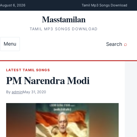
Skip to content
August 6, 2026
Tamil Mp3 Songs Download
Masstamilan
TAMIL MP3 SONGS DOWNLOAD
Menu
Search
LATEST TAMIL SONGS
PM Narendra Modi
By
admin
May 31, 2020