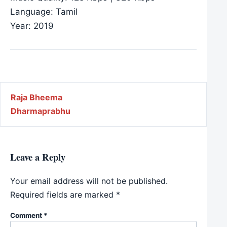
Language: Tamil
Year: 2019
Post navigation
Raja Bheema
Dharmaprabhu
Leave a Reply
Your email address will not be published.
Required fields are marked
*
Comment
*