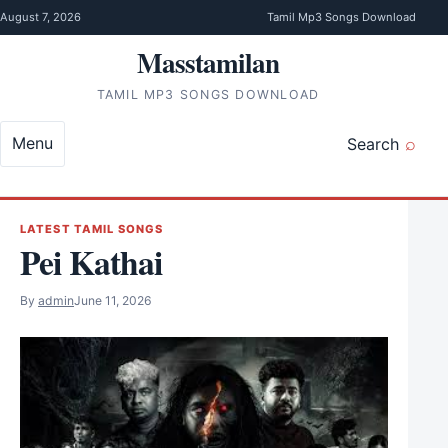
Skip to content
August 7, 2026
Tamil Mp3 Songs Download
Masstamilan
TAMIL MP3 SONGS DOWNLOAD
Menu
Search
LATEST TAMIL SONGS
Pei Kathai
By
admin
June 11, 2026