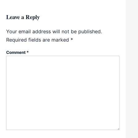
Leave a Reply
Your email address will not be published.
Required fields are marked
*
Comment
*