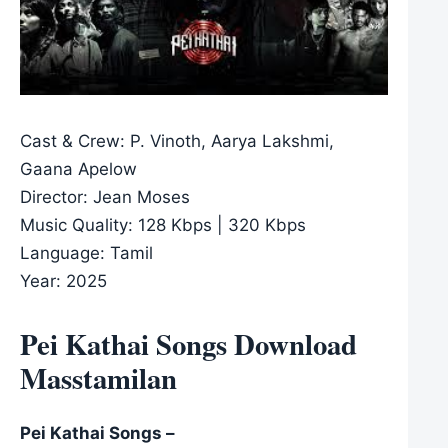
Cast & Crew: P. Vinoth, Aarya Lakshmi,
Gaana Apelow
Director: Jean Moses
Music Quality: 128 Kbps | 320 Kbps
Language: Tamil
Year: 2025
Pei Kathai Songs Download
Masstamilan
Pei Kathai Songs –