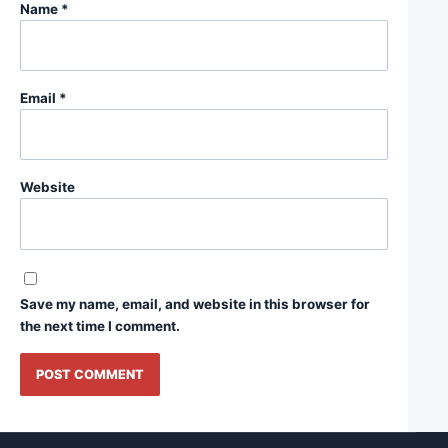
Name
*
Email
*
Website
Save my name, email, and website in this browser for
the next time I comment.