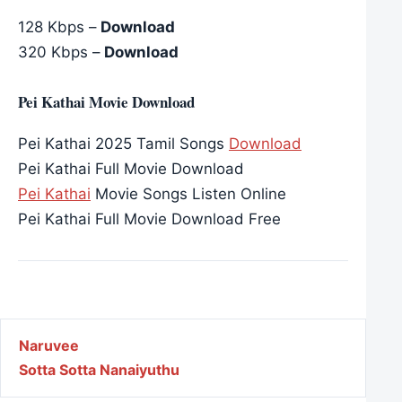
128 Kbps –
Download
320 Kbps –
Download
Pei Kathai Movie Download
Pei Kathai 2025 Tamil Songs
Download
Pei Kathai Full Movie Download
Pei Kathai
Movie Songs Listen Online
Pei Kathai Full Movie Download Free
Post navigation
Naruvee
Sotta Sotta Nanaiyuthu