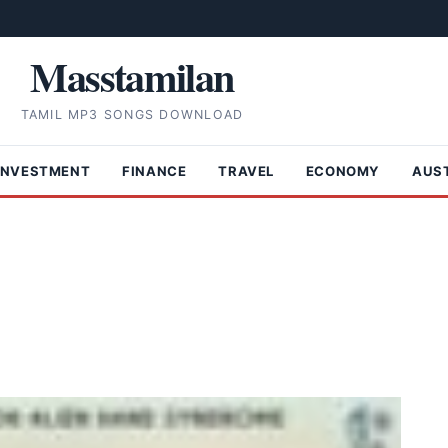
Masstamilan
TAMIL MP3 SONGS DOWNLOAD
INVESTMENT
FINANCE
TRAVEL
ECONOMY
AUS