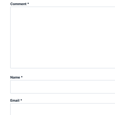
Comment
*
Name
*
Email
*