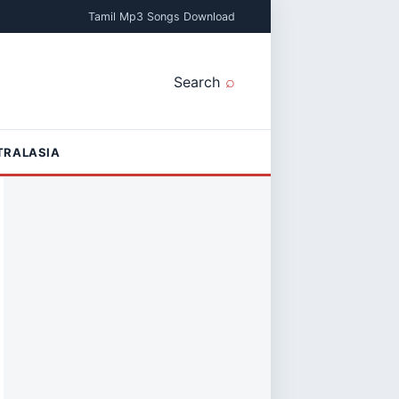
Tamil Mp3 Songs Download
Search
TRALASIA