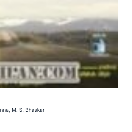
anna, M. S. Bhaskar