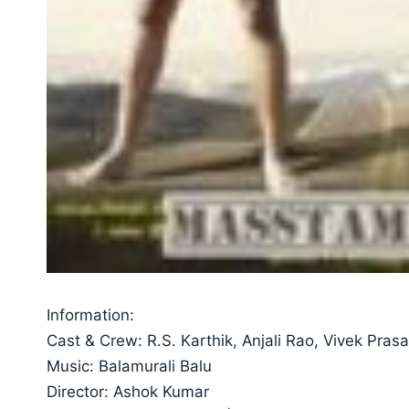
Information:
Cast & Crew: R.S. Karthik, Anjali Rao, Vivek Pras
Music: Balamurali Balu
Director: Ashok Kumar