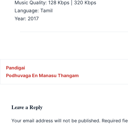
Music Quality: 128 Kbps | 320 Kbps
Language: Tamil
Year: 2017
Post navigation
Pandigai
Podhuvaga En Manasu Thangam
Leave a Reply
Your email address will not be published.
Required fi