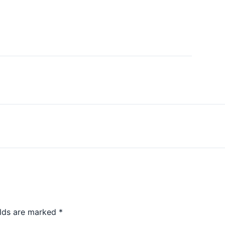
elds are marked
*