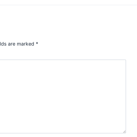
elds are marked
*