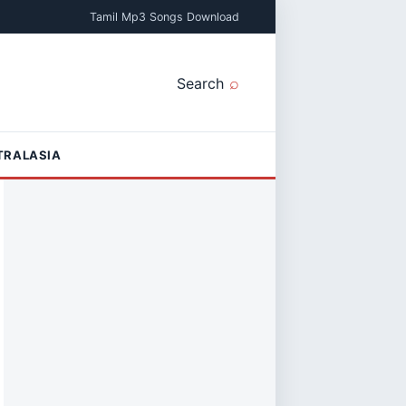
Tamil Mp3 Songs Download
Search
TRALASIA