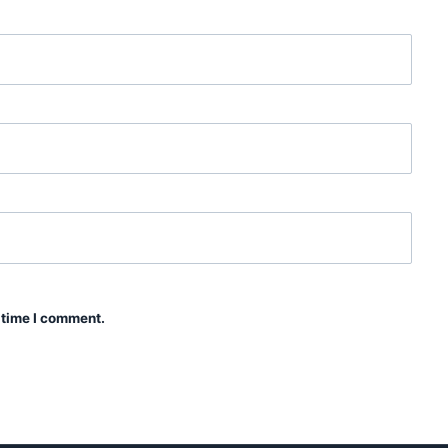
 time I comment.