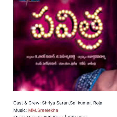
Cast & Crew: Shriya Saran,Sai kumar, Roja
Music:
MM.Sreelekha