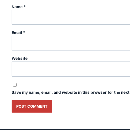
Name
*
Email
*
Website
Save my name, email, and website in this browser for the next