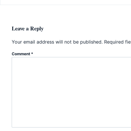
Leave a Reply
Your email address will not be published.
Required fi
Comment
*