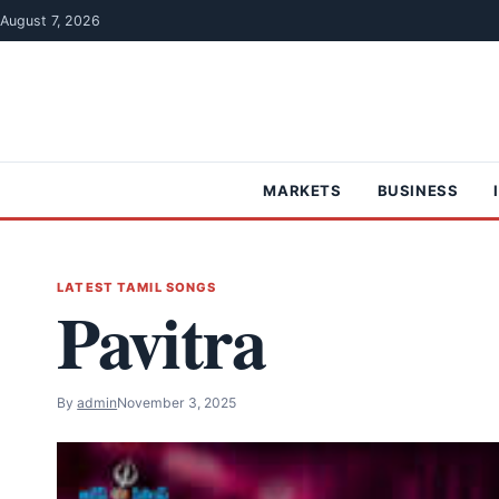
Skip to content
August 7, 2026
MARKETS
BUSINESS
LATEST TAMIL SONGS
Pavitra
By
admin
November 3, 2025