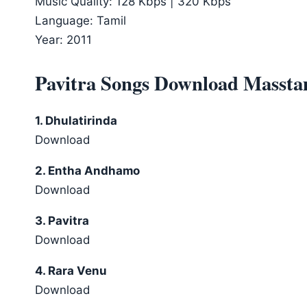
Music Quality: 128 Kbps | 320 Kbps
Language: Tamil
Year: 2011
Pavitra Songs Download Massta
1. Dhulatirinda
Download
2. Entha Andhamo
Download
3. Pavitra
Download
4. Rara Venu
Download