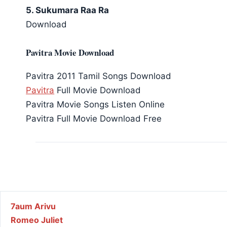
5. Sukumara Raa Ra
Download
Pavitra Movie Download
Pavitra 2011 Tamil Songs Download
Pavitra
Full Movie Download
Pavitra Movie Songs Listen Online
Pavitra Full Movie Download Free
Post navigation
7aum Arivu
Romeo Juliet