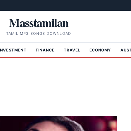
Masstamilan
TAMIL MP3 SONGS DOWNLOAD
INVESTMENT
FINANCE
TRAVEL
ECONOMY
AUS