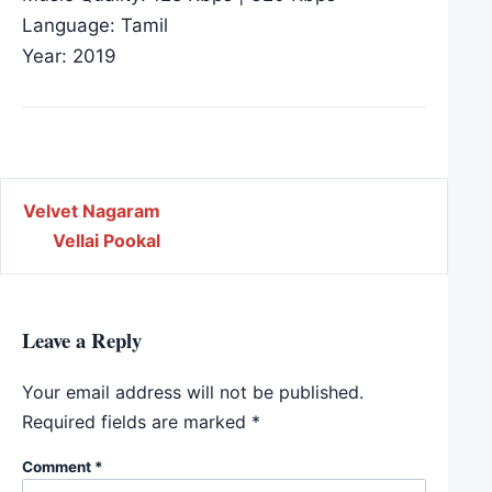
Language: Tamil
Year: 2019
Post navigation
Velvet Nagaram
Vellai Pookal
Leave a Reply
Your email address will not be published.
Required fields are marked
*
Comment
*