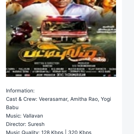
Information:
Cast & Crew: Veerasamar, Amitha Rao, Yogi
Babu
Music: Vallavan
Director: Suresh
Music Quality: 128 Kbps | 320 Kbps