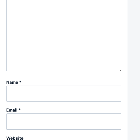
Name
*
Email
*
Website