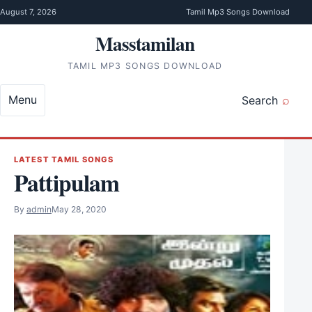
Skip to content
August 7, 2026
Tamil Mp3 Songs Download
Masstamilan
TAMIL MP3 SONGS DOWNLOAD
Menu
Search
LATEST TAMIL SONGS
Pattipulam
By
admin
May 28, 2020