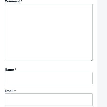
Comment
*
Name
*
Email
*