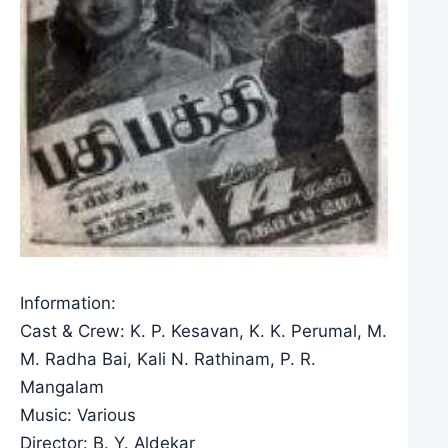
Information:
Cast & Crew: K. P. Kesavan, K. K. Perumal, M.
M. Radha Bai, Kali N. Rathinam, P. R.
Mangalam
Music: Various
Director: B. Y. Aldekar