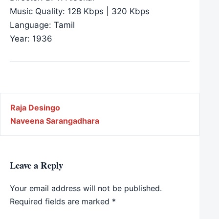
Music Quality: 128 Kbps | 320 Kbps
Language: Tamil
Year: 1936
Post navigation
Raja Desingo
Naveena Sarangadhara
Leave a Reply
Your email address will not be published.
Required fields are marked
*