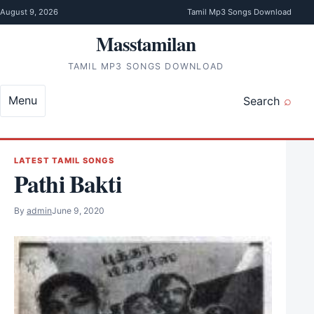
Skip to content
August 9, 2026
Tamil Mp3 Songs Download
Masstamilan
TAMIL MP3 SONGS DOWNLOAD
Menu
Search
LATEST TAMIL SONGS
Pathi Bakti
By
admin
June 9, 2020