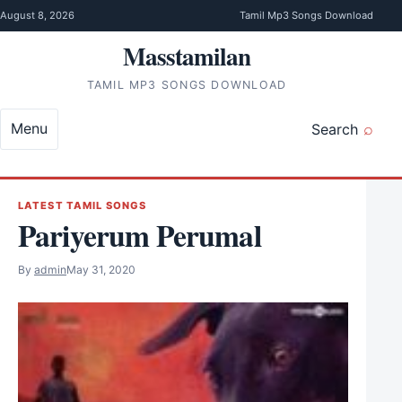
Skip to content
August 8, 2026
Tamil Mp3 Songs Download
Masstamilan
TAMIL MP3 SONGS DOWNLOAD
Menu
Search
LATEST TAMIL SONGS
Pariyerum Perumal
By
admin
May 31, 2020