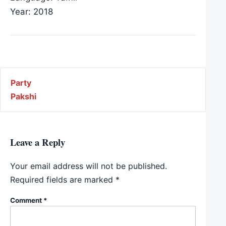
Year: 2018
Post navigation
Party
Pakshi
Leave a Reply
Your email address will not be published.
Required fields are marked
*
Comment
*