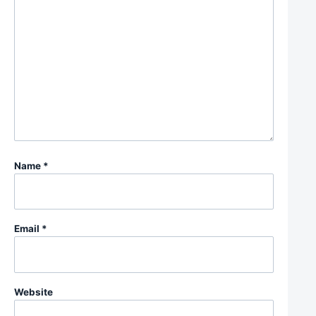
Name
*
Email
*
Website