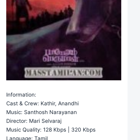
Information:
Cast & Crew: Kathir, Anandhi
Music: Santhosh Narayanan
Director: Mari Selvaraj
Music Quality: 128 Kbps | 320 Kbps
Language: Tamil