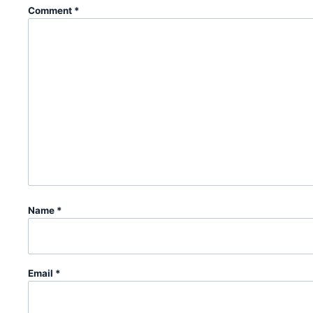
Comment
*
Name
*
Email
*