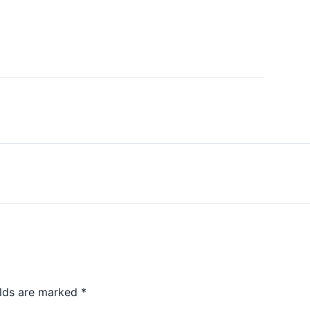
elds are marked
*