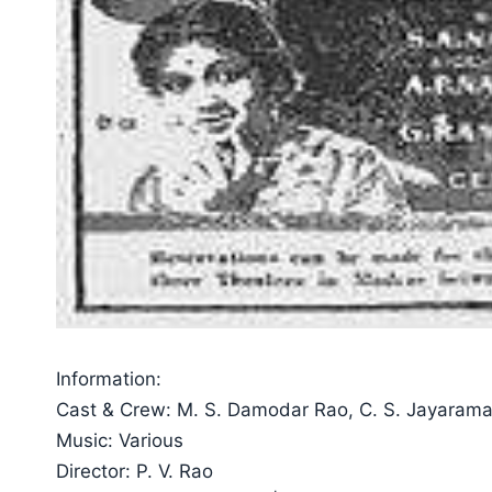
Information:
Cast & Crew: M. S. Damodar Rao, C. S. Jayaraman
Music: Various
Director: P. V. Rao