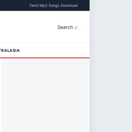
Tamil Mp3 Songs Download
Search
TRALASIA