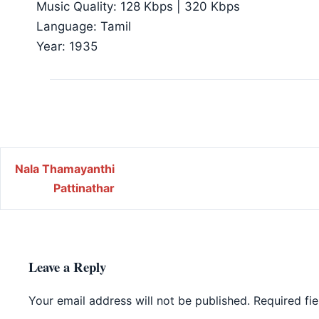
Music Quality: 128 Kbps | 320 Kbps
Language: Tamil
Year: 1935
Post navigation
Nala Thamayanthi
Pattinathar
Leave a Reply
Your email address will not be published.
Required fi