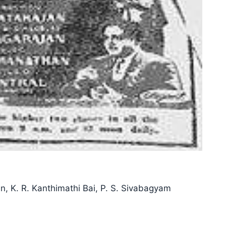
, K. R. Kanthimathi Bai, P. S. Sivabagyam