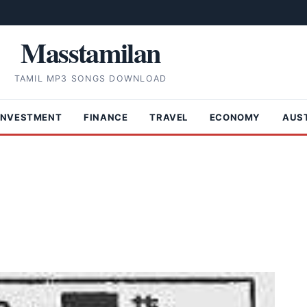
Masstamilan
TAMIL MP3 SONGS DOWNLOAD
INVESTMENT
FINANCE
TRAVEL
ECONOMY
AUS