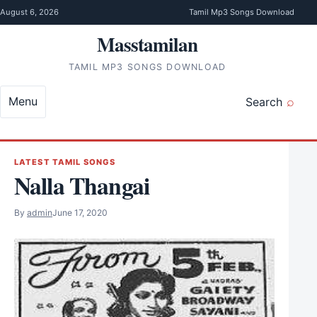
Skip to content
August 6, 2026
Tamil Mp3 Songs Download
Masstamilan
TAMIL MP3 SONGS DOWNLOAD
Menu
Search
LATEST TAMIL SONGS
Nalla Thangai
By
admin
June 17, 2020