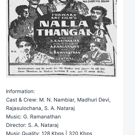
Information:
Cast & Crew: M. N. Nambiar, Madhuri Devi,
Rajasulochana, S. A. Nataraj
Music: G. Ramanathan
Director: S. A. Nataraj
Music Quality: 128 Kbps | 320 Kbps