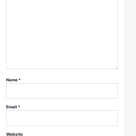
Name
*
Email
*
Website