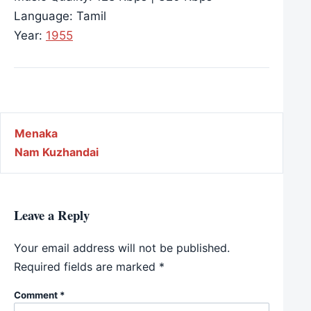
Language: Tamil
Year:
1955
Post navigation
Menaka
Nam Kuzhandai
Leave a Reply
Your email address will not be published.
Required fields are marked
*
Comment
*