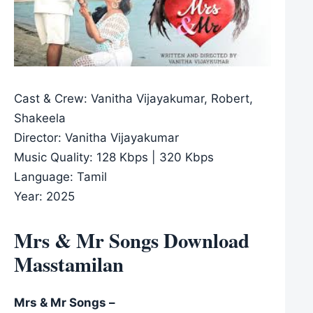
Cast & Crew: Vanitha Vijayakumar, Robert,
Shakeela
Director: Vanitha Vijayakumar
Music Quality: 128 Kbps | 320 Kbps
Language: Tamil
Year: 2025
Mrs & Mr Songs Download
Masstamilan
Mrs & Mr Songs –