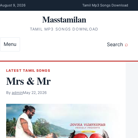
Skip to content
August 9, 2026
Tamil Mp3 Songs Download
Masstamilan
TAMIL MP3 SONGS DOWNLOAD
Menu
Search
LATEST TAMIL SONGS
Mrs & Mr
By
admin
May 22, 2026