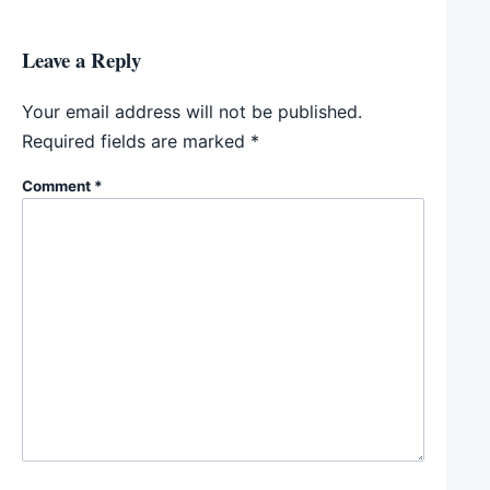
Leave a Reply
Your email address will not be published.
Required fields are marked
*
Comment
*