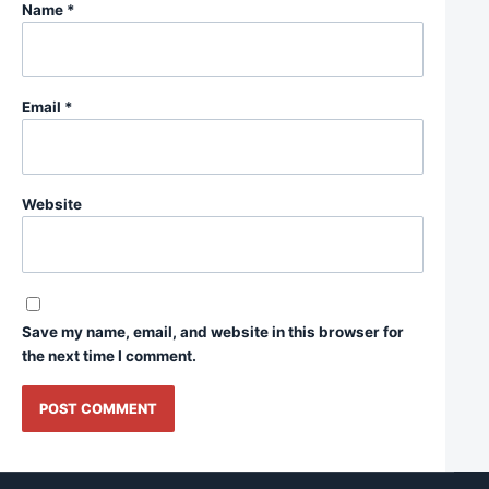
Name
*
Email
*
Website
Save my name, email, and website in this browser for
the next time I comment.