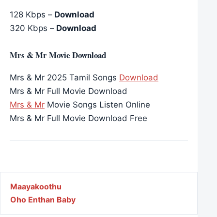
128 Kbps –
Download
320 Kbps –
Download
Mrs & Mr Movie Download
Mrs & Mr 2025 Tamil Songs
Download
Mrs & Mr Full Movie Download
Mrs & Mr
Movie Songs Listen Online
Mrs & Mr Full Movie Download Free
Post navigation
Maayakoothu
Oho Enthan Baby