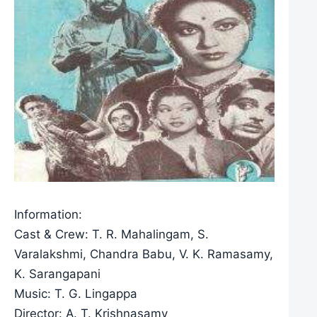
Information:
Cast & Crew: T. R. Mahalingam, S.
Varalakshmi, Chandra Babu, V. K. Ramasamy,
K. Sarangapani
Music: T. G. Lingappa
Director: A. T. Krishnasamy