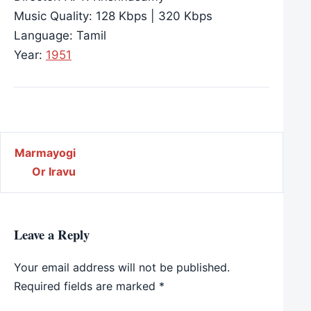
Music Quality: 128 Kbps | 320 Kbps
Language: Tamil
Year:
1951
Post navigation
Marmayogi
Or Iravu
Leave a Reply
Your email address will not be published.
Required fields are marked
*