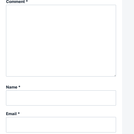
Comment
*
Name
*
Email
*