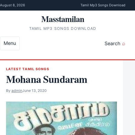
Skip to content
August 8, 2026
Tamil Mp3 Songs Download
Masstamilan
TAMIL MP3 SONGS DOWNLOAD
Menu
Search
LATEST TAMIL SONGS
Mohana Sundaram
By
admin
June 13, 2020