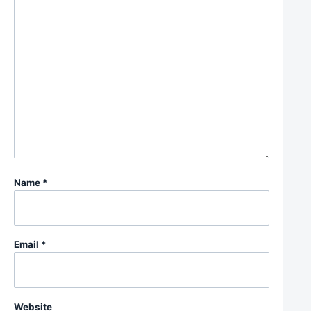
Name
*
Email
*
Website