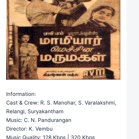
Information:
Cast & Crew: R. S. Manohar, S. Varalakshmi,
Relangi, Suryakantham
Music: C. N. Pandurangan
Director: K. Vembu
Music Quality: 128 Kbps | 320 Kbps