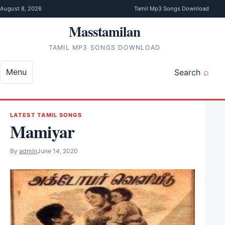
Skip to content
August 8, 2026
Tamil Mp3 Songs Download
Masstamilan
TAMIL MP3 SONGS DOWNLOAD
Menu
Search
LATEST TAMIL SONGS
Mamiyar
By
admin
June 14, 2020