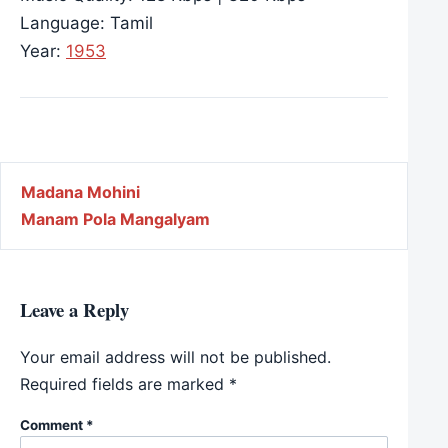
Language: Tamil
Year:
1953
Post navigation
Madana Mohini
Manam Pola Mangalyam
Leave a Reply
Your email address will not be published.
Required fields are marked
*
Comment
*