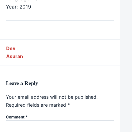
Year: 2019
Post navigation
Dev
Asuran
Leave a Reply
Your email address will not be published.
Required fields are marked
*
Comment
*