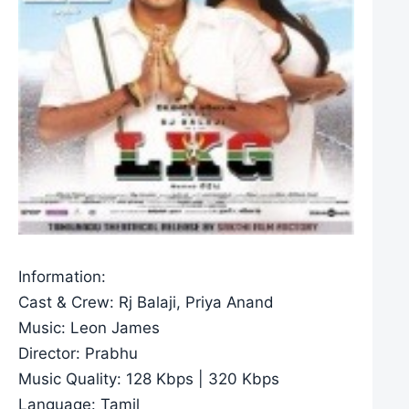
Information:
Cast & Crew: Rj Balaji, Priya Anand
Music: Leon James
Director: Prabhu
Music Quality: 128 Kbps | 320 Kbps
Language: Tamil