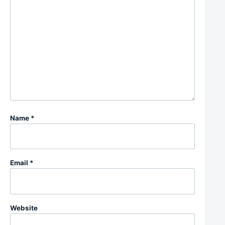
Name
*
Email
*
Website