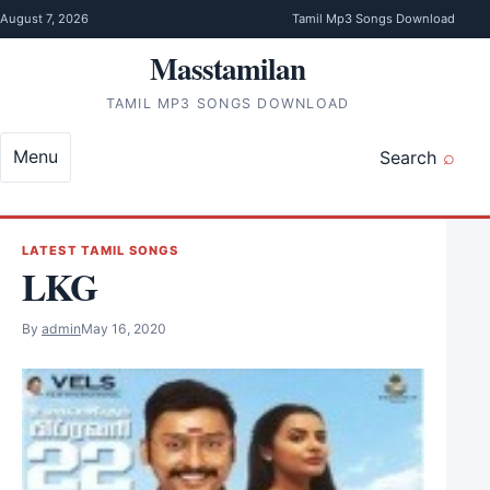
Skip to content
August 7, 2026
Tamil Mp3 Songs Download
Masstamilan
TAMIL MP3 SONGS DOWNLOAD
Menu
Search
LATEST TAMIL SONGS
LKG
By
admin
May 16, 2020