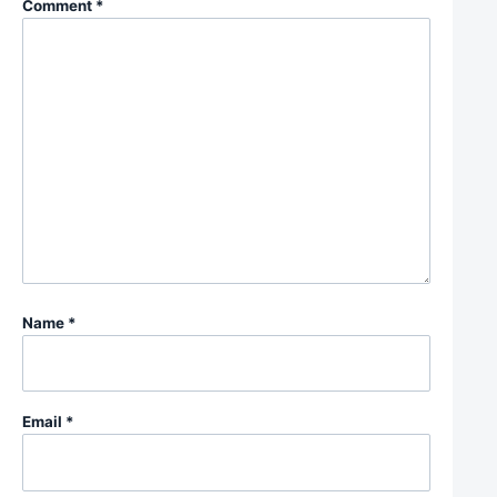
Comment
*
Name
*
Email
*