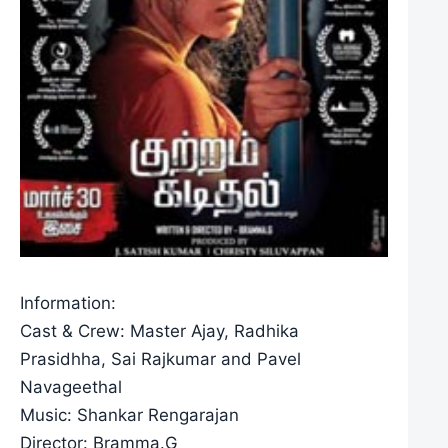
Information:
Cast & Crew: Master Ajay, Radhika
Prasidhha, Sai Rajkumar and Pavel
Navageethal
Music: Shankar Rengarajan
Director: Bramma.G