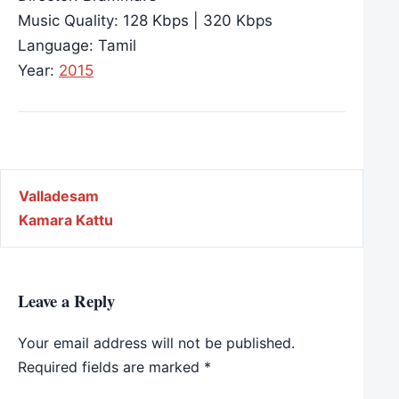
Music Quality: 128 Kbps | 320 Kbps
Language: Tamil
Year:
2015
Post navigation
Valladesam
Kamara Kattu
Leave a Reply
Your email address will not be published.
Required fields are marked
*