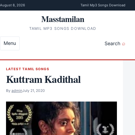
Skip to content
August 8, 2026
Tamil Mp3 Songs Download
Masstamilan
TAMIL MP3 SONGS DOWNLOAD
Menu
Search
LATEST TAMIL SONGS
Kuttram Kadithal
By
admin
July 21, 2020