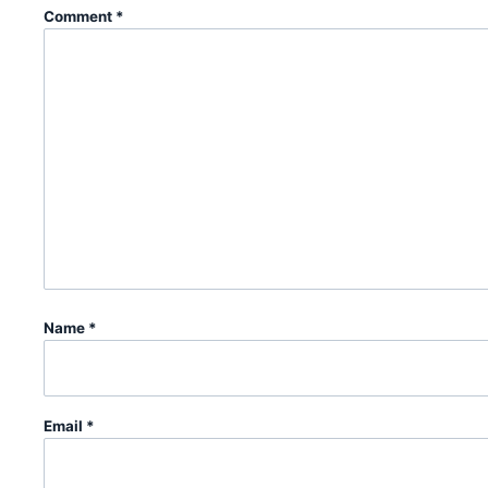
Comment
*
Name
*
Email
*