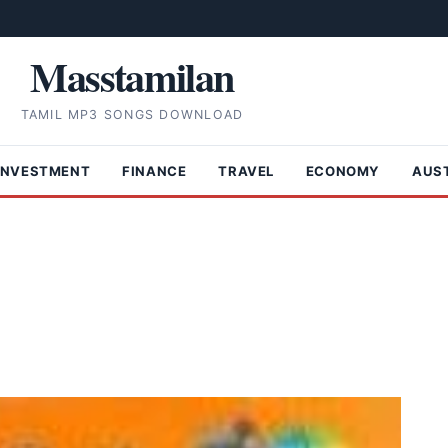
Masstamilan
TAMIL MP3 SONGS DOWNLOAD
INVESTMENT
FINANCE
TRAVEL
ECONOMY
AUS