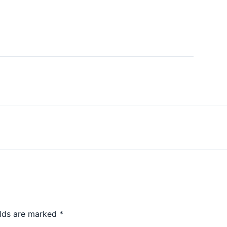
elds are marked
*