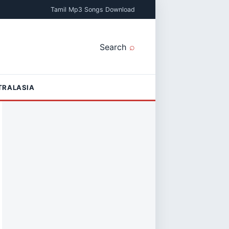
Tamil Mp3 Songs Download
Search
TRALASIA