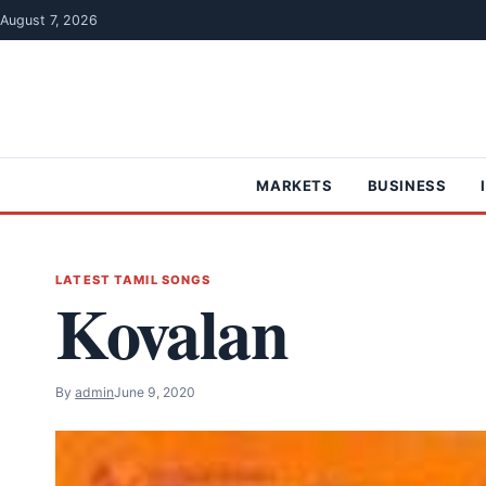
Skip to content
August 7, 2026
MARKETS
BUSINESS
LATEST TAMIL SONGS
Kovalan
By
admin
June 9, 2020