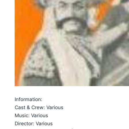
Information:
Cast & Crew: Various
Music: Various
Director: Various