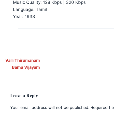
Music Quality: 128 Kbps | 320 Kbps
Language: Tamil
Year: 1933
Post navigation
Valli Thirumanam
Bama Vijayam
Leave a Reply
Your email address will not be published.
Required fi