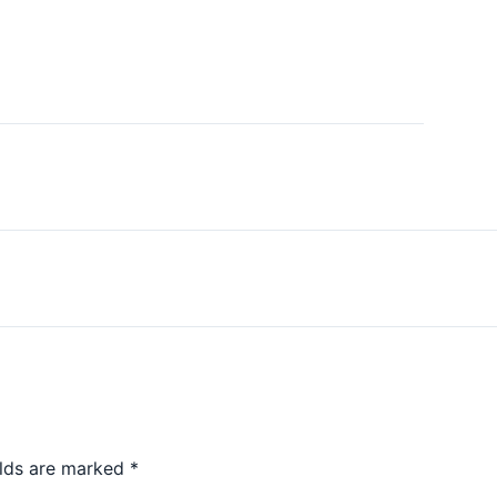
elds are marked
*