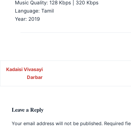
Music Quality: 128 Kbps | 320 Kbps
Language: Tamil
Year: 2019
Post navigation
Kadaisi Vivasayi
Darbar
Leave a Reply
Your email address will not be published.
Required fi