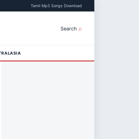
Tamil Mp3 Songs Download
Search
TRALASIA