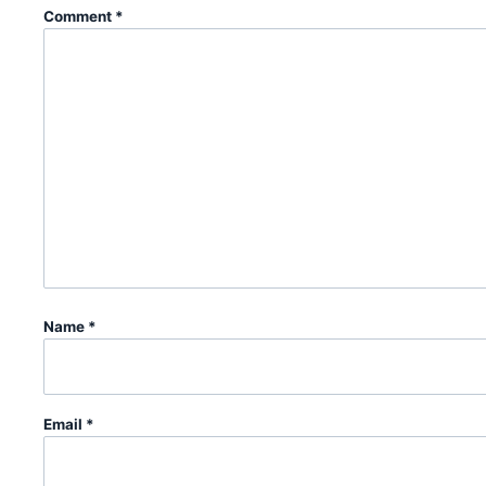
Comment
*
Name
*
Email
*