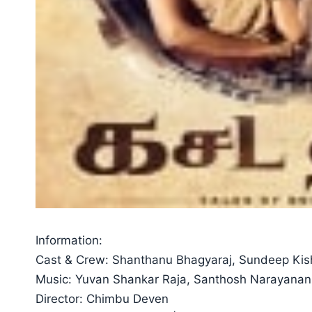
Information:
Cast & Crew: Shanthanu Bhagyaraj, Sundeep Ki
Music: Yuvan Shankar Raja, Santhosh Narayanan
Director: Chimbu Deven