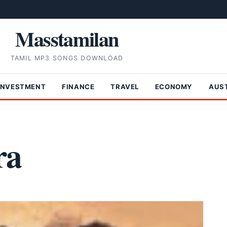
Masstamilan
TAMIL MP3 SONGS DOWNLOAD
INVESTMENT
FINANCE
TRAVEL
ECONOMY
AUS
ra