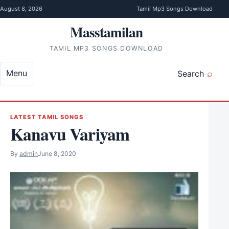
Skip to content
August 8, 2026
Tamil Mp3 Songs Download
Masstamilan
TAMIL MP3 SONGS DOWNLOAD
Menu
Search
LATEST TAMIL SONGS
Kanavu Variyam
By
admin
June 8, 2020