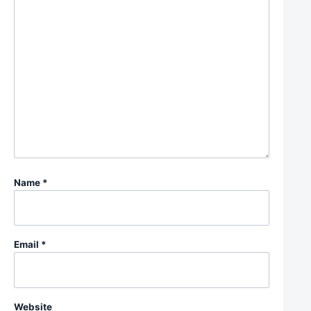
Name
*
Email
*
Website