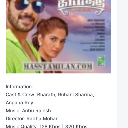
Information:
Cast & Crew: Bharath, Ruhani Sharma,
Angana Roy
Music: Anbu Rajesh
Director: Radha Mohan
Music Quality: 128 Kbps | 320 Kbps