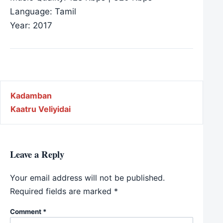
Language: Tamil
Year: 2017
Post navigation
Kadamban
Kaatru Veliyidai
Leave a Reply
Your email address will not be published.
Required fields are marked
*
Comment
*