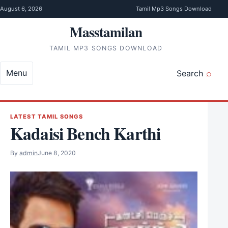
Skip to content
August 6, 2026
Tamil Mp3 Songs Download
Masstamilan
TAMIL MP3 SONGS DOWNLOAD
Menu
Search
LATEST TAMIL SONGS
Kadaisi Bench Karthi
By
admin
June 8, 2020