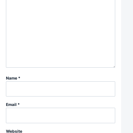
Name
*
Email
*
Website