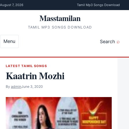
Skip to content
August 7, 2026
Tamil Mp3 Songs Download
Masstamilan
TAMIL MP3 SONGS DOWNLOAD
Menu
Search
LATEST TAMIL SONGS
Kaatrin Mozhi
By
admin
June 3, 2020