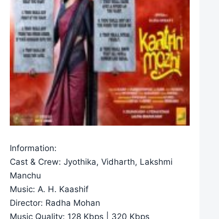
Information:
Cast & Crew: Jyothika, Vidharth, Lakshmi
Manchu
Music: A. H. Kaashif
Director: Radha Mohan
Music Quality: 128 Kbps | 320 Kbps