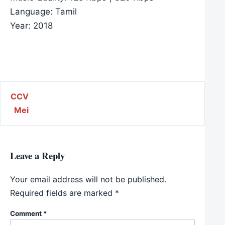
Language: Tamil
Year: 2018
Post navigation
CCV
Mei
Leave a Reply
Your email address will not be published.
Required fields are marked
*
Comment
*