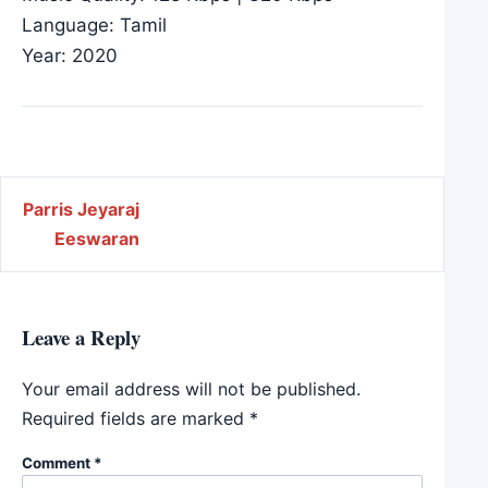
Language: Tamil
Year: 2020
Post navigation
Parris Jeyaraj
Eeswaran
Leave a Reply
Your email address will not be published.
Required fields are marked
*
Comment
*