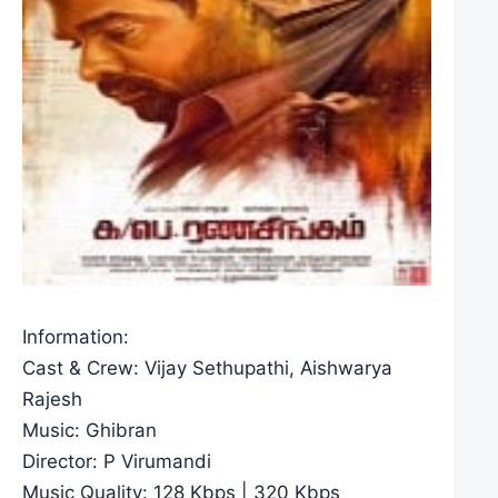
Information:
Cast & Crew: Vijay Sethupathi, Aishwarya
Rajesh
Music: Ghibran
Director: P Virumandi
Music Quality: 128 Kbps | 320 Kbps