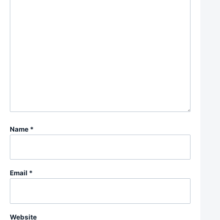
Name
*
Email
*
Website