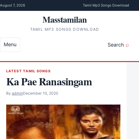
Skip to content
August 7, 2026
Tamil Mp3 Songs Download
Masstamilan
TAMIL MP3 SONGS DOWNLOAD
Menu
Search
LATEST TAMIL SONGS
Ka Pae Ranasingam
By
admin
December 10, 2020