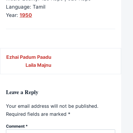
Language: Tamil
Year:
1950
Post navigation
Ezhai Padum Paadu
Laila Majnu
Leave a Reply
Your email address will not be published.
Required fields are marked
*
Comment
*