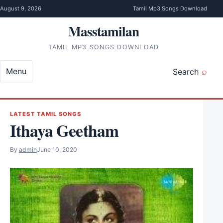
Skip to content
August 9, 2026
Tamil Mp3 Songs Download
Masstamilan
TAMIL MP3 SONGS DOWNLOAD
Menu
Search
LATEST TAMIL SONGS
Ithaya Geetham
By
admin
June 10, 2020