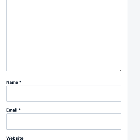
Name
*
Email
*
Website