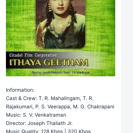
Information:
Cast & Crew: T. R. Mahalingam, T. R.
Rajakumari, P. S. Veerappa, M. G. Chakrapani
Music: S. V. Venkatraman
Director: Joseph Thaliath Jr.
Music Quality: 128 Kbps | 320 Kbps