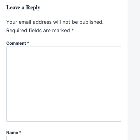
Leave a Reply
Your email address will not be published.
Required fields are marked
*
Comment
*
Name
*