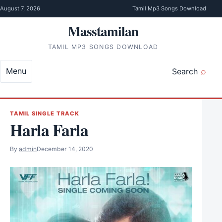
Skip to content
August 7, 2026
Tamil Mp3 Songs Download
Masstamilan
TAMIL MP3 SONGS DOWNLOAD
Menu
Search
TAMIL SINGLE TRACK
Harla Farla
By
admin
December 14, 2020