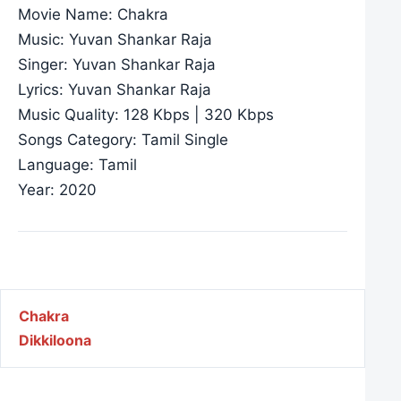
Movie Name: Chakra
Music: Yuvan Shankar Raja
Singer: Yuvan Shankar Raja
Lyrics: Yuvan Shankar Raja
Music Quality: 128 Kbps | 320 Kbps
Songs Category: Tamil Single
Language: Tamil
Year: 2020
Post navigation
Chakra
Dikkiloona