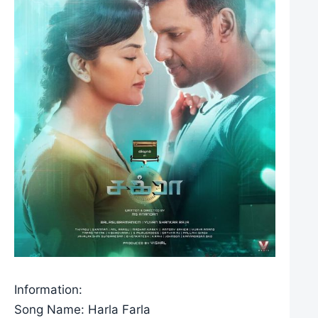
Information:
Song Name: Harla Farla