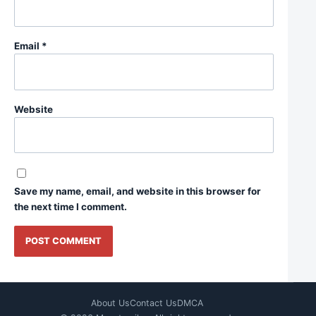
Email
*
Website
Save my name, email, and website in this browser for
the next time I comment.
About Us
Contact Us
DMCA