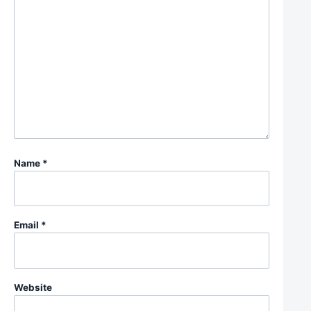
Name
*
Email
*
Website