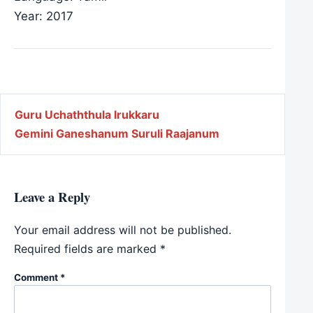
Year: 2017
Post navigation
Guru Uchaththula Irukkaru
Gemini Ganeshanum Suruli Raajanum
Leave a Reply
Your email address will not be published.
Required fields are marked
*
Comment
*