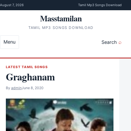
Skip to content
August 7, 2026
Tamil Mp3 Songs Download
Masstamilan
TAMIL MP3 SONGS DOWNLOAD
Menu
Search
LATEST TAMIL SONGS
Graghanam
By
admin
June 8, 2020