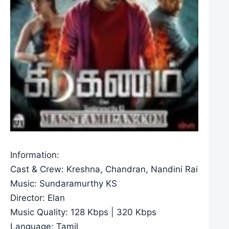
Information:
Cast & Crew: Kreshna, Chandran, Nandini Rai
Music: Sundaramurthy KS
Director: Elan
Music Quality: 128 Kbps | 320 Kbps
Language: Tamil