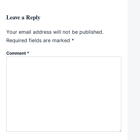
Leave a Reply
Your email address will not be published.
Required fields are marked
*
Comment
*