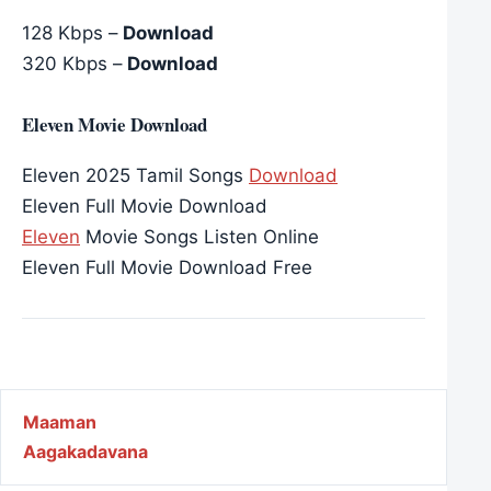
128 Kbps –
Download
320 Kbps –
Download
Eleven Movie Download
Eleven 2025 Tamil Songs
Download
Eleven Full Movie Download
Eleven
Movie Songs Listen Online
Eleven Full Movie Download Free
Post navigation
Maaman
Aagakadavana