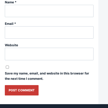
Name
*
Email
*
Website
Save my name, email, and website in this browser for
the next time I comment.