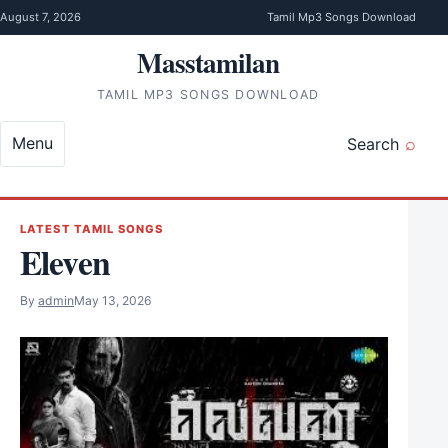
Skip to content
August 7, 2026
Tamil Mp3 Songs Download
Masstamilan
TAMIL MP3 SONGS DOWNLOAD
Menu
Search
LATEST TAMIL SONGS
Eleven
By
admin
May 13, 2026