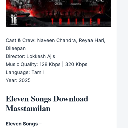
Cast & Crew: Naveen Chandra, Reyaa Hari,
Dileepan
Director: Lokkesh Ajls
Music Quality: 128 Kbps | 320 Kbps
Language: Tamil
Year: 2025
Eleven Songs Download
Masstamilan
Eleven Songs –