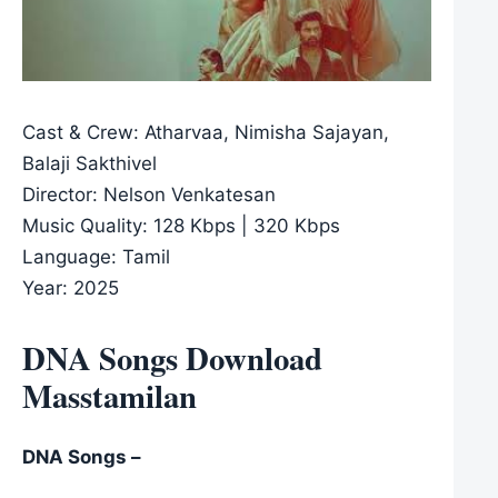
Cast & Crew: Atharvaa, Nimisha Sajayan,
Balaji Sakthivel
Director: Nelson Venkatesan
Music Quality: 128 Kbps | 320 Kbps
Language: Tamil
Year: 2025
DNA Songs Download
Masstamilan
DNA Songs –