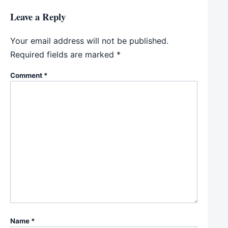
Leave a Reply
Your email address will not be published.
Required fields are marked
*
Comment
*
Name
*