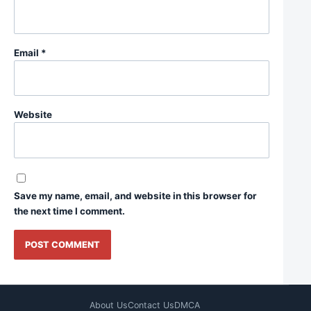
Email
*
Website
Save my name, email, and website in this browser for
the next time I comment.
About Us
Contact Us
DMCA