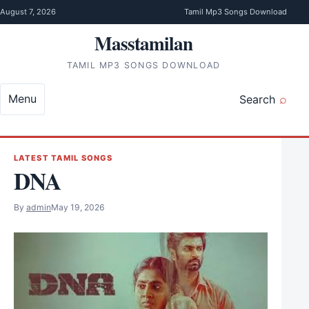
Skip to content
August 7, 2026
Tamil Mp3 Songs Download
Masstamilan
TAMIL MP3 SONGS DOWNLOAD
Menu
Search
LATEST TAMIL SONGS
DNA
By
admin
May 19, 2026