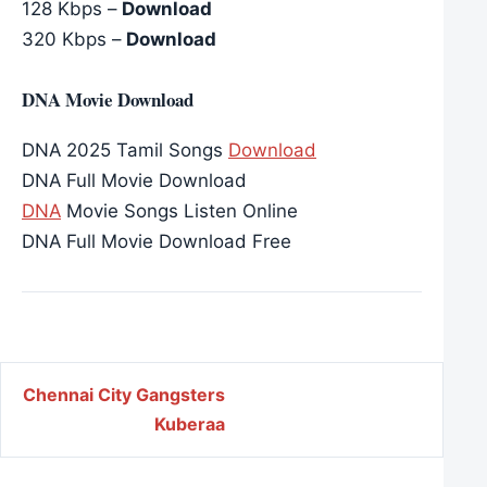
128 Kbps –
Download
320 Kbps –
Download
DNA Movie Download
DNA 2025 Tamil Songs
Download
DNA Full Movie Download
DNA
Movie Songs Listen Online
DNA Full Movie Download Free
Post navigation
Chennai City Gangsters
Kuberaa