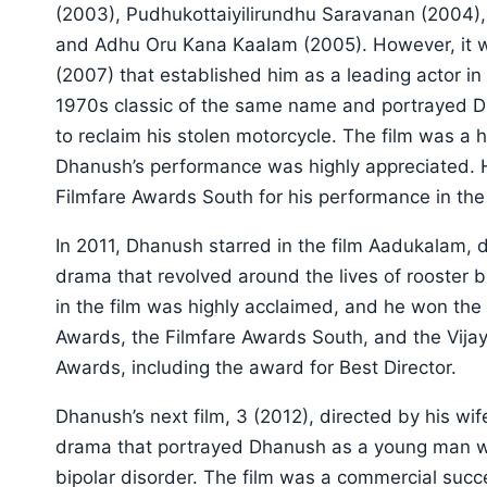
(2003), Pudhukottaiyilirundhu Saravanan (2004),
and Adhu Oru Kana Kaalam (2005). However, it w
(2007) that established him as a leading actor i
1970s classic of the same name and portrayed 
to reclaim his stolen motorcycle. The film was a 
Dhanush’s performance was highly appreciated. 
Filmfare Awards South for his performance in the 
In 2011, Dhanush starred in the film Aadukalam, 
drama that revolved around the lives of rooster
in the film was highly acclaimed, and he won the
Awards, the Filmfare Awards South, and the Vijay
Awards, including the award for Best Director.
Dhanush’s next film, 3 (2012), directed by his w
drama that portrayed Dhanush as a young man who 
bipolar disorder. The film was a commercial su