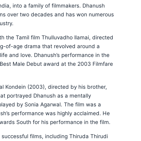
India, into a family of filmmakers. Dhanush
pans over two decades and has won numerous
ustry.
h the Tamil film Thulluvadho Ilamai, directed
ing-of-age drama that revolved around a
life and love. Dhanush’s performance in the
e Best Male Debut award at the 2003 Filmfare
l Kondein (2003), directed by his brother,
that portrayed Dhanush as a mentally
 played by Sonia Agarwal. The film was a
ush’s performance was highly acclaimed. He
ards South for his performance in the film.
 successful films, including Thiruda Thirudi