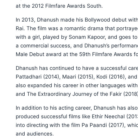
at the 2012 Filmfare Awards South.
In 2013, Dhanush made his Bollywood debut with
Rai. The film was a romantic drama that portray
with a girl, played by Sonam Kapoor, and goes to 
a commercial success, and Dhanush’s performan
Male Debut award at the 59th Filmfare Awards for
Dhanush has continued to have a successful career
Pattadhari (2014), Maari (2015), Kodi (2016), a
also expanded his career in other languages with s
and The Extraordinary Journey of the Fakir (2018)
In addition to his acting career, Dhanush has al
produced successful films like Ethir Neechal (20
into directing with the film Pa Paandi (2017), whi
and audiences.