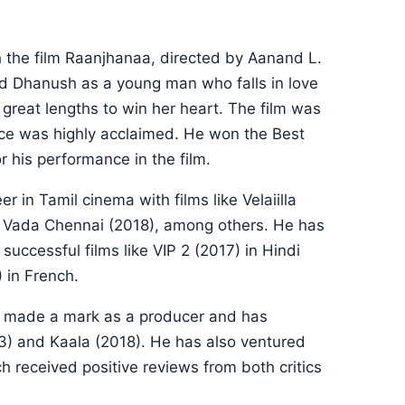
 the film Raanjhanaa, directed by Aanand L.
ed Dhanush as a young man who falls in love
great lengths to win her heart. The film was
ce was highly acclaimed. He won the Best
 his performance in the film.
 in Tamil cinema with films like Velaiilla
nd Vada Chennai (2018), among others. He has
uccessful films like VIP 2 (2017) in Hindi
 in French.
so made a mark as a producer and has
13) and Kaala (2018). He has also ventured
ch received positive reviews from both critics