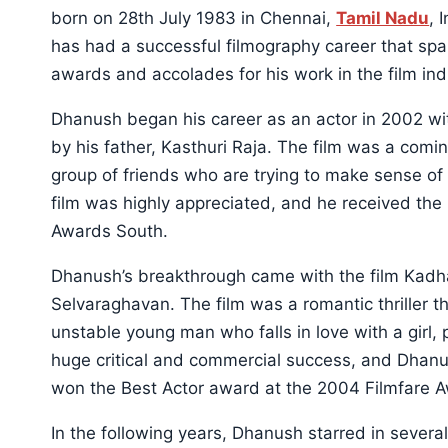
born on 28th July 1983 in Chennai,
Tamil Nadu
, 
has had a successful filmography career that s
awards and accolades for his work in the film ind
Dhanush began his career as an actor in 2002 wit
by his father, Kasthuri Raja. The film was a com
group of friends who are trying to make sense of 
film was highly appreciated, and he received th
Awards South.
Dhanush’s breakthrough came with the film Kadha
Selvaraghavan. The film was a romantic thriller 
unstable young man who falls in love with a girl,
huge critical and commercial success, and Dhan
won the Best Actor award at the 2004 Filmfare Aw
In the following years, Dhanush starred in several