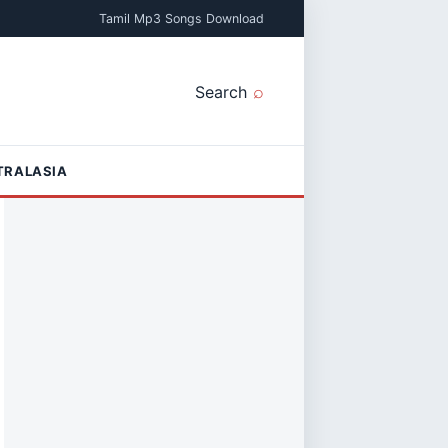
Tamil Mp3 Songs Download
Search
TRALASIA