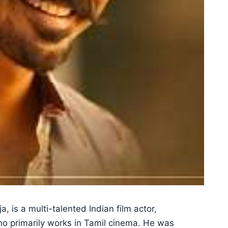
, is a multi-talented Indian film actor,
who primarily works in Tamil cinema. He was