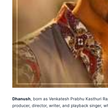
Dhanush
, born as Venkatesh Prabhu Kasthuri Raja
producer, director, writer, and playback singer, 