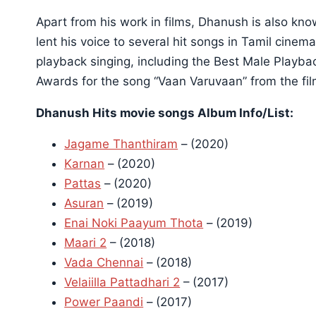
Apart from his work in films, Dhanush is also kno
lent his voice to several hit songs in Tamil cin
playback singing, including the Best Male Playba
Awards for the song “Vaan Varuvaan” from the fil
Dhanush Hits movie songs Album Info/List:
Jagame Thanthiram
– (2020)
Karnan
– (2020)
Pattas
– (2020)
Asuran
– (2019)
Enai Noki Paayum Thota
– (2019)
Maari 2
– (2018)
Vada Chennai
– (2018)
Velaiilla Pattadhari 2
– (2017)
Power Paandi
– (2017)