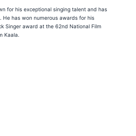
wn for his exceptional singing talent and has
ema. He has won numerous awards for his
ck Singer award at the 62nd National Film
m Kaala.