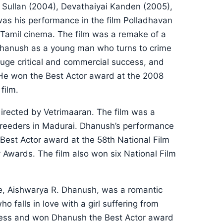
 Sullan (2004), Devathaiyai Kanden (2005),
as his performance in the film Polladhavan
n Tamil cinema. The film was a remake of a
Dhanush as a young man who turns to crime
huge critical and commercial success, and
He won the Best Actor award at the 2008
film.
directed by Vetrimaaran. The film was a
 breeders in Madurai. Dhanush’s performance
 Best Actor award at the 58th National Film
 Awards. The film also won six National Film
ife, Aishwarya R. Dhanush, was a romantic
falls in love with a girl suffering from
ccess and won Dhanush the Best Actor award