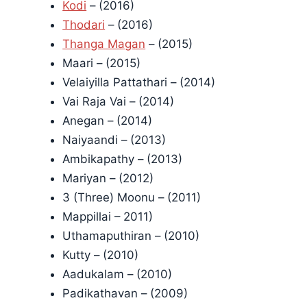
Kodi
– (2016)
Thodari
– (2016)
Thanga Magan
– (2015)
Maari – (2015)
Velaiyilla Pattathari – (2014)
Vai Raja Vai – (2014)
Anegan – (2014)
Naiyaandi – (2013)
Ambikapathy – (2013)
Mariyan – (2012)
3 (Three) Moonu – (2011)
Mappillai – 2011)
Uthamaputhiran – (2010)
Kutty – (2010)
Aadukalam – (2010)
Padikathavan – (2009)