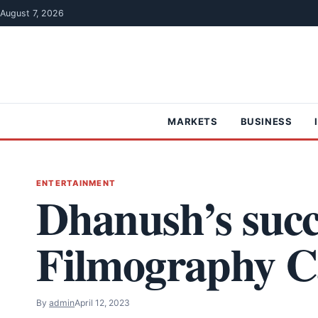
Skip to content
August 7, 2026
MARKETS
BUSINESS
ENTERTAINMENT
Dhanush’s succ
Filmography C
By
admin
April 12, 2023