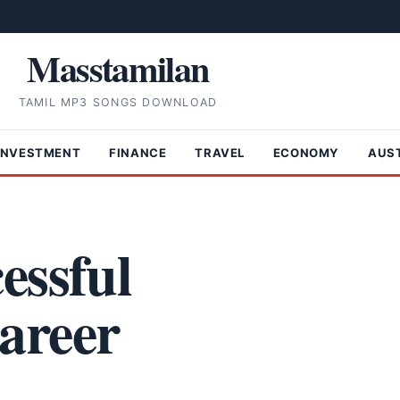
Masstamilan
TAMIL MP3 SONGS DOWNLOAD
INVESTMENT
FINANCE
TRAVEL
ECONOMY
AUS
essful
areer