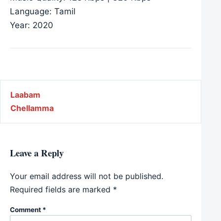
Language: Tamil
Year: 2020
Post navigation
Laabam
Chellamma
Leave a Reply
Your email address will not be published.
Required fields are marked
*
Comment
*