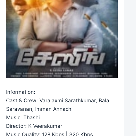
Information:
Cast & Crew: Varalaxmi Sarathkumar, Bala
Saravanan, Imman Annachi
Music: Thashi
Director: K Veerakumar
Music Quality: 128 Kbps | 320 Kbps