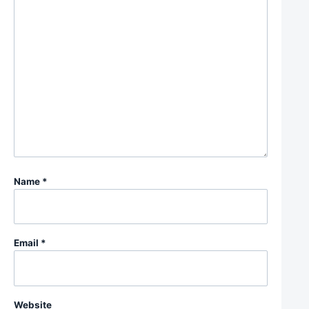
Name
*
Email
*
Website