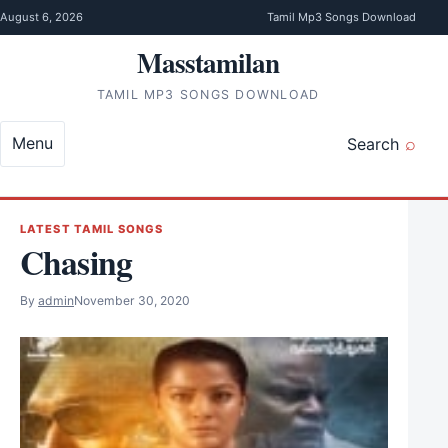
Skip to content
August 6, 2026
Tamil Mp3 Songs Download
Masstamilan
TAMIL MP3 SONGS DOWNLOAD
Menu
Search
LATEST TAMIL SONGS
Chasing
By
admin
November 30, 2020