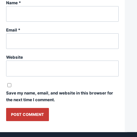
Name
*
Email
*
Website
Save my name, email, and website in this browser for
the next time I comment.