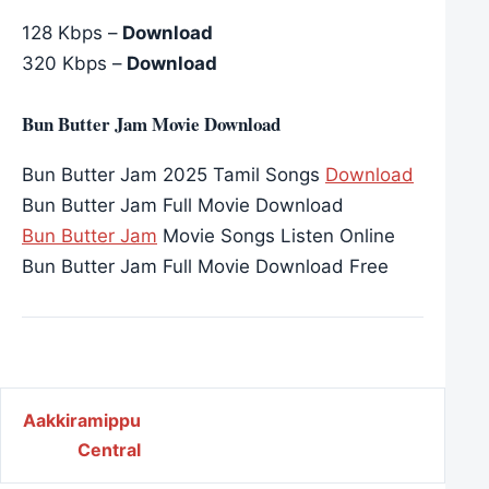
128 Kbps –
Download
320 Kbps –
Download
Bun Butter Jam Movie Download
Bun Butter Jam 2025 Tamil Songs
Download
Bun Butter Jam Full Movie Download
Bun Butter Jam
Movie Songs Listen Online
Bun Butter Jam Full Movie Download Free
Post navigation
Aakkiramippu
Central