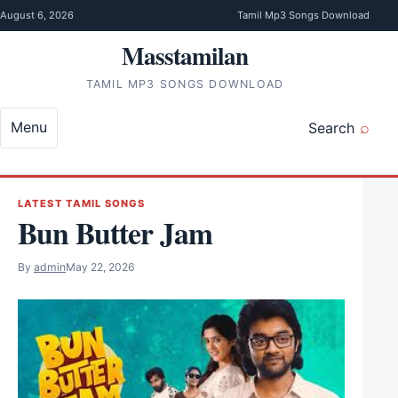
Skip to content
August 6, 2026
Tamil Mp3 Songs Download
Masstamilan
TAMIL MP3 SONGS DOWNLOAD
Menu
Search
LATEST TAMIL SONGS
Bun Butter Jam
By
admin
May 22, 2026