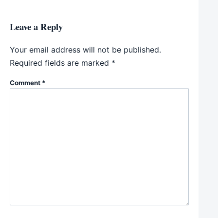
Leave a Reply
Your email address will not be published.
Required fields are marked
*
Comment
*