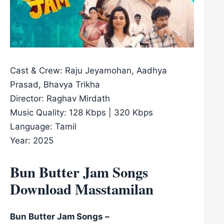
Cast & Crew: Raju Jeyamohan, Aadhya
Prasad, Bhavya Trikha
Director: Raghav Mirdath
Music Quality: 128 Kbps | 320 Kbps
Language: Tamil
Year: 2025
Bun Butter Jam Songs
Download Masstamilan
Bun Butter Jam Songs –